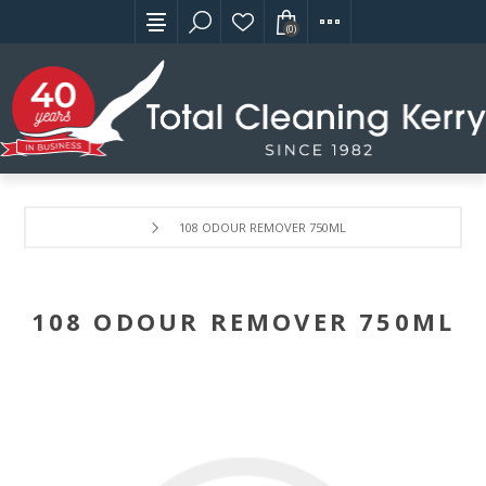
(0)
108 ODOUR REMOVER 750ML
108 ODOUR REMOVER 750ML