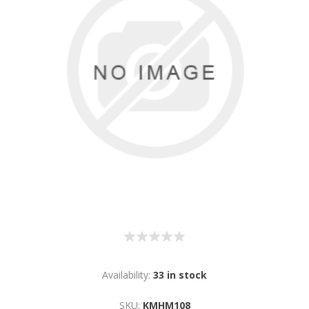
Availability:
33 in stock
SKU:
KMHM108