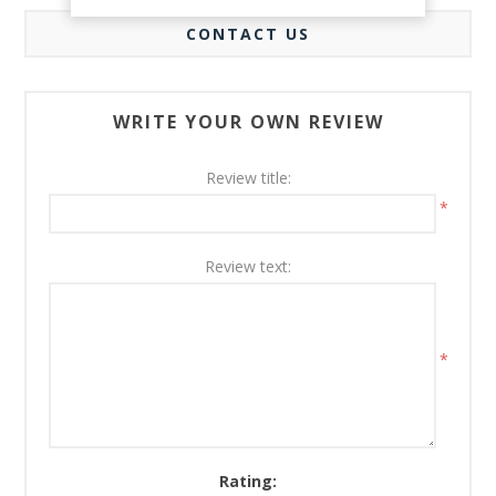
CONTACT US
WRITE YOUR OWN REVIEW
Review title:
*
Review text:
*
Rating: