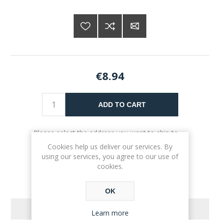
€8.94
ADD TO CART
Please select the address you want to ship to
Cookies help us deliver our services. By
using our services, you agree to our use of
cookies.
OK
REVIEWS
Learn more