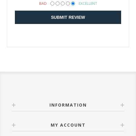
BAD
EXCELLENT
SUBMIT REVIEW
INFORMATION
MY ACCOUNT