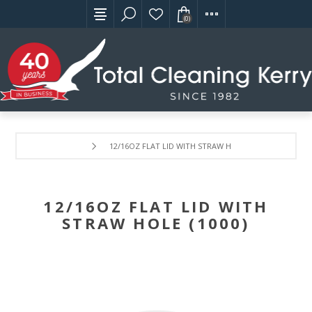
(0)
12/16OZ FLAT LID WITH STRAW HOLE (1000)
12/16OZ FLAT LID WITH
STRAW HOLE (1000)