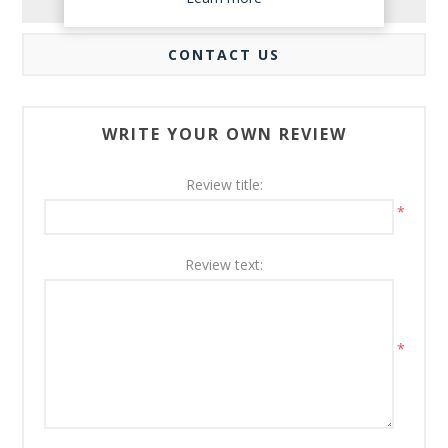
REVIEWS
CONTACT US
WRITE YOUR OWN REVIEW
Review title:
*
Review text:
*