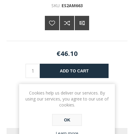
SKU:
ES2AM663
€46.10
ADD TO CART
Please select the address you want to ship to
Cookies help us deliver our services. By
using our services, you agree to our use of
cookies.
OK
Learn more