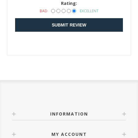
Rating:
BAD
EXCELLENT
SUBMIT REVIEW
INFORMATION
MY ACCOUNT