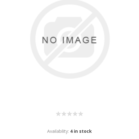
Availability:
4 in stock