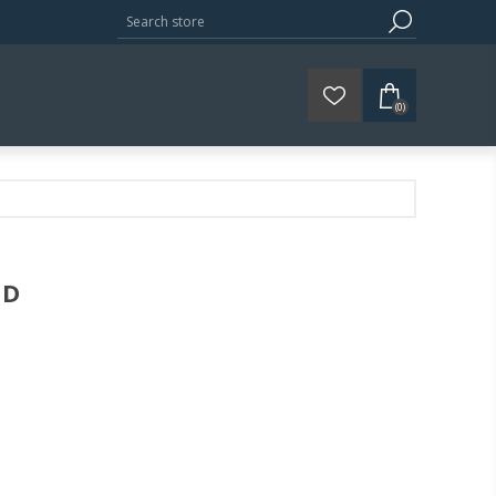
(0)
ED