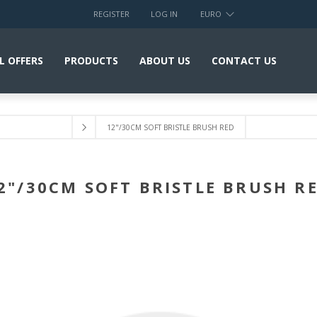
REGISTER
LOG IN
EURO
L OFFERS
PRODUCTS
ABOUT US
CONTACT US
12"/30CM SOFT BRISTLE BRUSH RED
2"/30CM SOFT BRISTLE BRUSH R