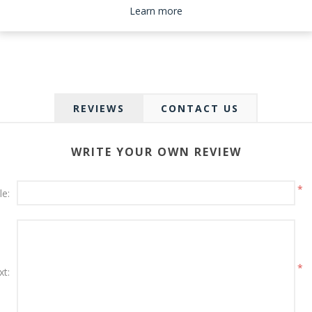
Please select the address you want to ship to
Learn more
REVIEWS
CONTACT US
WRITE YOUR OWN REVIEW
*
le:
*
xt: