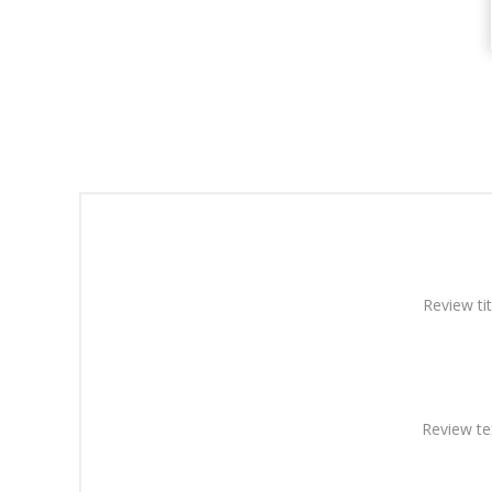
Review tit
Review te