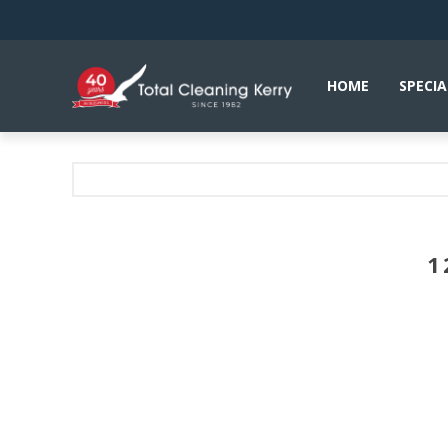
HOME
SPECIA
1