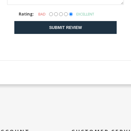
Rating:
BAD
EXCELLENT
SUBMIT REVIEW