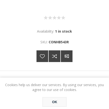
Availability:
1 in stock
SKU:
CONHB543R
€10.37
Cookies help us deliver our services. By using our services, you
agree to our use of cookies.
ADD TO CART
OK