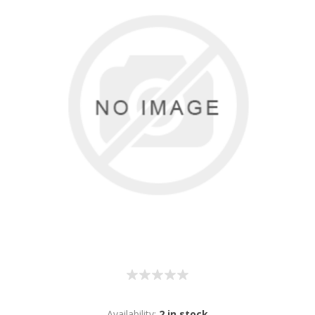
Availability:
2 in stock