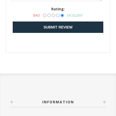
Rating:
BAD
EXCELLENT
SUBMIT REVIEW
INFORMATION