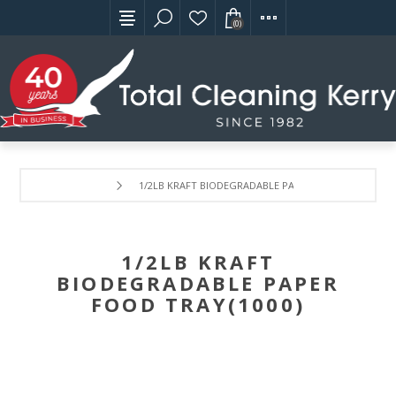
(0)
1/2LB KRAFT BIODEGRADABLE PAPER FOOD TRAY(1000
1/2LB KRAFT
BIODEGRADABLE PAPER
FOOD TRAY(1000)