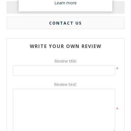
Learn more
REVIEWS
CONTACT US
WRITE YOUR OWN REVIEW
Review title:
*
Review text:
*