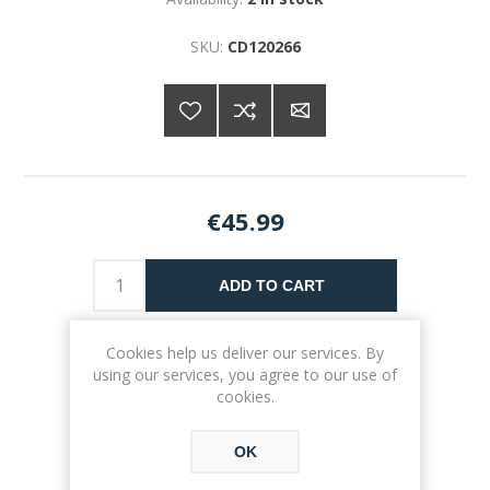
SKU:
CD120266
€45.99
ADD TO CART
Please select the address you want to ship to
Cookies help us deliver our services. By
using our services, you agree to our use of
cookies.
OK