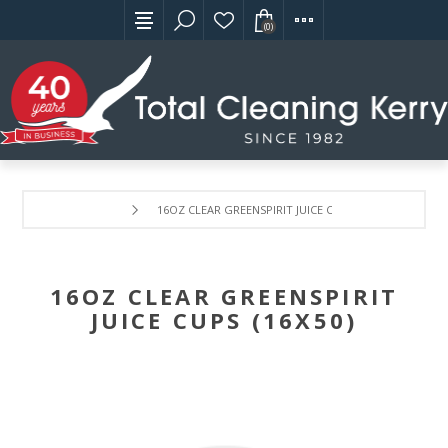
(0)
16OZ CLEAR GREENSPIRIT JUICE CUPS (16X50)
16OZ CLEAR GREENSPIRIT
JUICE CUPS (16X50)