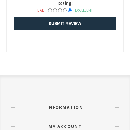
Rating:
BAD
EXCELLENT
SUBMIT REVIEW
INFORMATION
MY ACCOUNT