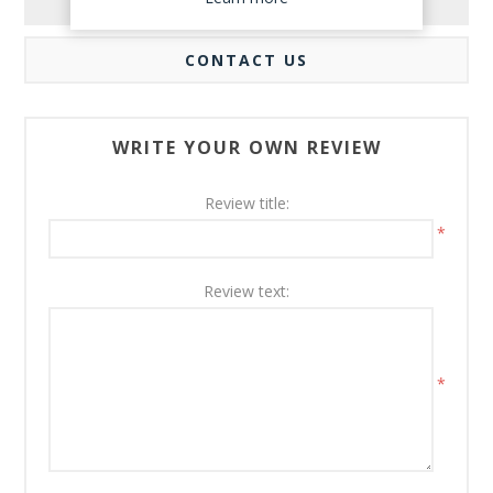
REVIEWS
CONTACT US
WRITE YOUR OWN REVIEW
Review title:
*
Review text:
*