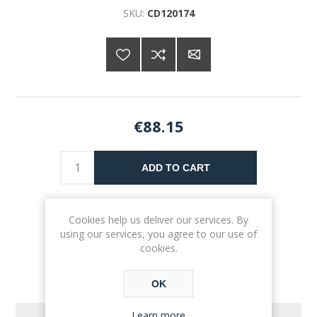
SKU:
CD120174
€88.15
ADD TO CART
Please select the address you want to ship to
Cookies help us deliver our services. By
using our services, you agree to our use of
cookies.
OK
Learn more