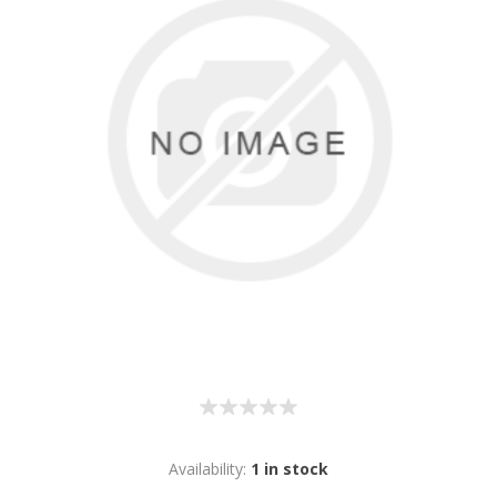
Availability:
1 in stock