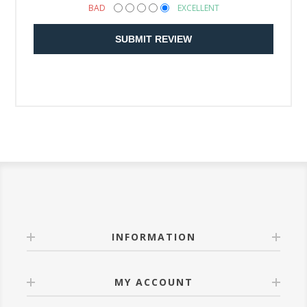
BAD
EXCELLENT
SUBMIT REVIEW
INFORMATION
MY ACCOUNT