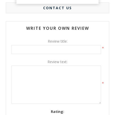
CONTACT US
WRITE YOUR OWN REVIEW
Review title:
*
Review text:
*
Rating: