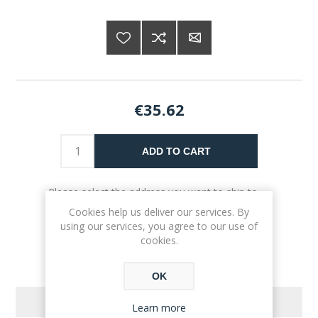
€35.62
ADD TO CART
Please select the address you want to ship to
Cookies help us deliver our services. By
using our services, you agree to our use of
cookies.
OK
REVIEWS
Learn more