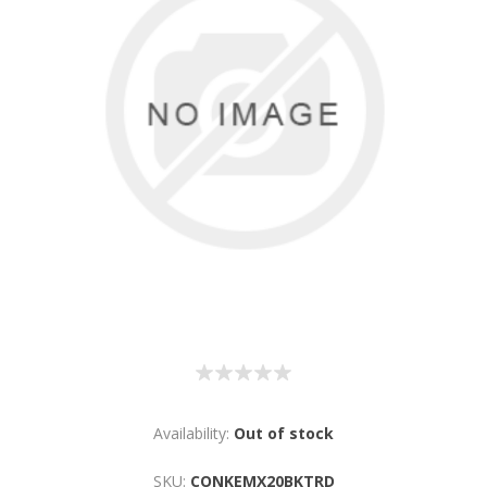
Availability:
Out of stock
SKU:
CONKEMX20BKTRD