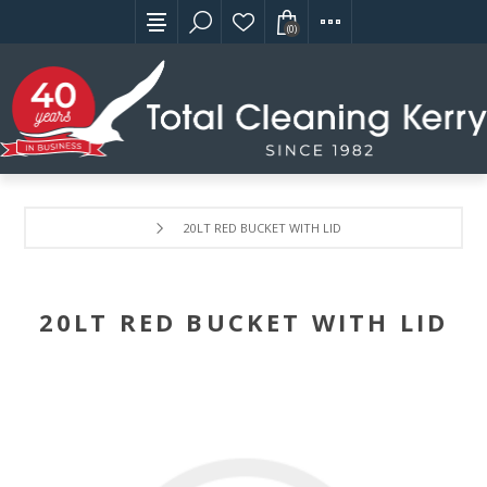
(0)
20LT RED BUCKET WITH LID
20LT RED BUCKET WITH LID