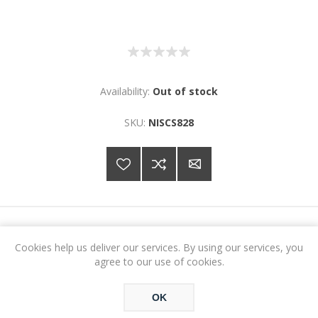
Availability:
Out of stock
SKU:
NISCS828
€21.34
Cookies help us deliver our services. By using our services, you
agree to our use of cookies.
ADD TO CART
OK