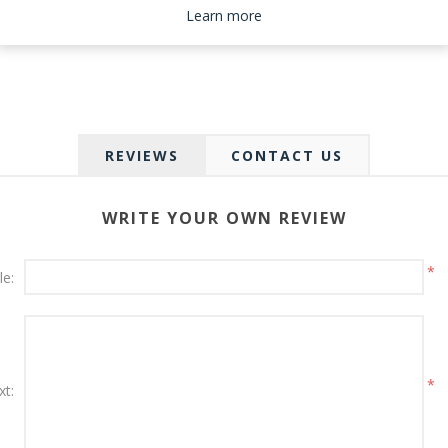
Please select the address you want to ship to
Learn more
REVIEWS
CONTACT US
WRITE YOUR OWN REVIEW
*
le:
*
xt: