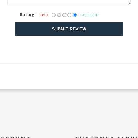
Rating:
BAD
EXCELLENT
SUBMIT REVIEW