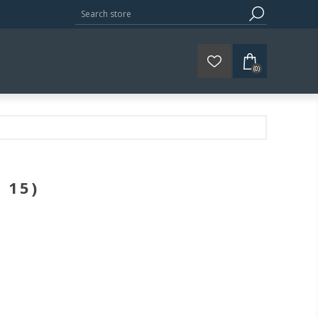
(0)
 15)