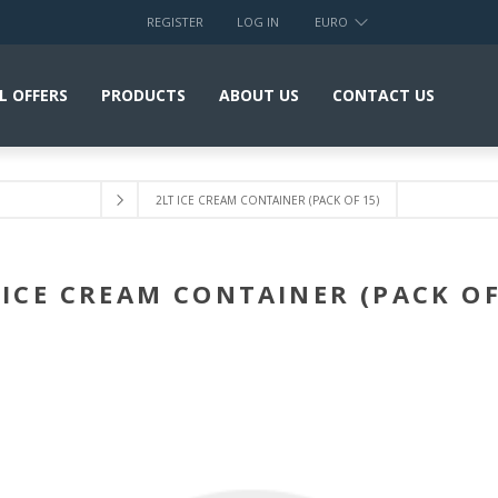
REGISTER
LOG IN
EURO
L OFFERS
PRODUCTS
ABOUT US
CONTACT US
2LT ICE CREAM CONTAINER (PACK OF 15)
 ICE CREAM CONTAINER (PACK OF