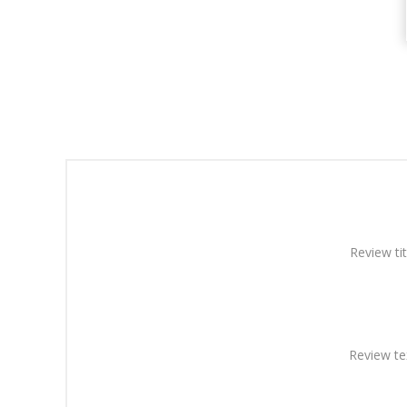
Review tit
Review te