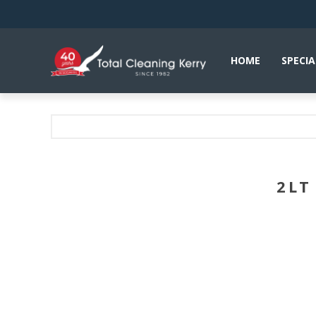
HOME
SPECIA
2LT