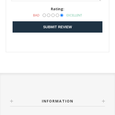
Rating:
BAD
EXCELLENT
SUBMIT REVIEW
INFORMATION