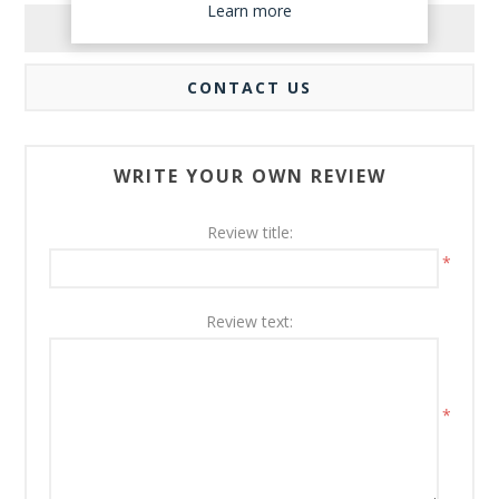
Learn more
REVIEWS
CONTACT US
WRITE YOUR OWN REVIEW
Review title:
*
Review text:
*