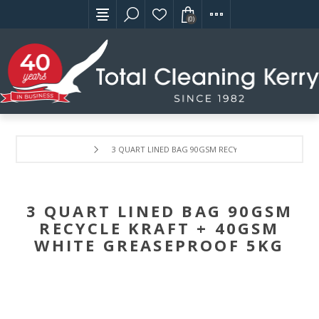
(0)
3 QUART LINED BAG 90GSM RECYCLE KRAFT + 40GSM
3 QUART LINED BAG 90GSM
RECYCLE KRAFT + 40GSM
WHITE GREASEPROOF 5KG