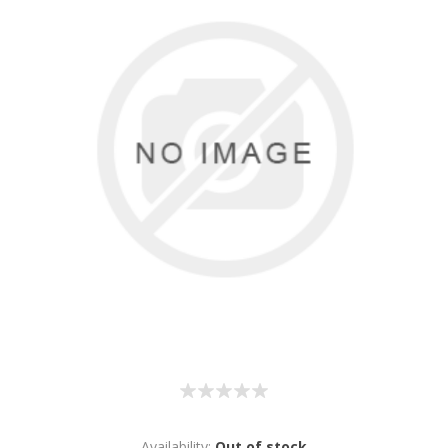
Availability:
Out of stock