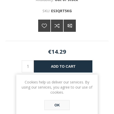
SKU:
ES3QRT5KG
€14.29
ADD TO CART
Please select the address you want to ship to
Cookies help us deliver our services. By
using our services, you agree to our use of
cookies.
OK