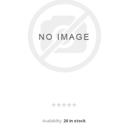
Availability:
20 in stock