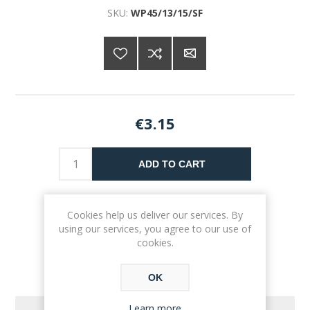
SKU:
WP45/13/15/SF
€3.15
ADD TO CART
Please select the address you want to ship to
Cookies help us deliver our services. By
using our services, you agree to our use of
cookies.
OK
Learn more