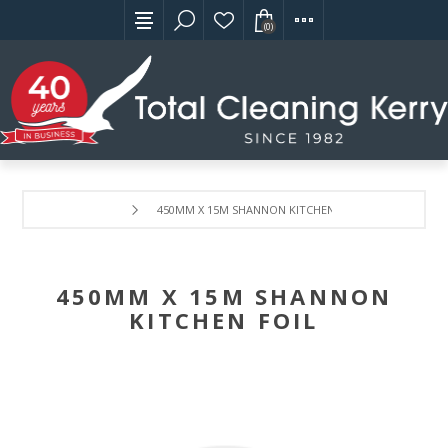
(0)
450MM X 15M SHANNON KITCHEN FOIL
450MM X 15M SHANNON
KITCHEN FOIL