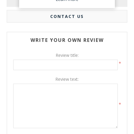
REVIEWS
CONTACT US
WRITE YOUR OWN REVIEW
Review title:
*
Review text:
*