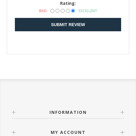
Rating:
BAD
EXCELLENT
SUBMIT REVIEW
INFORMATION
MY ACCOUNT