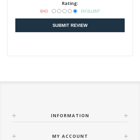
Rating:
BAD
EXCELLENT
SUBMIT REVIEW
INFORMATION
MY ACCOUNT