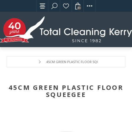
(0)
45CM GREEN PLASTIC FLOOR SQUEEGEE
45CM GREEN PLASTIC FLOOR
SQUEEGEE