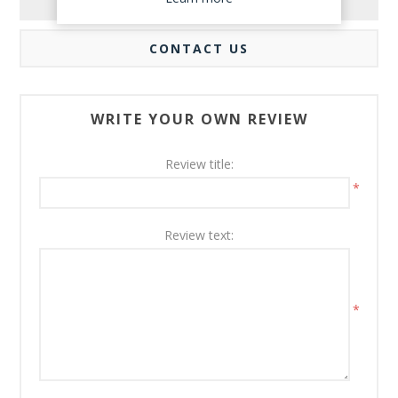
REVIEWS
CONTACT US
WRITE YOUR OWN REVIEW
Review title:
*
Review text:
*