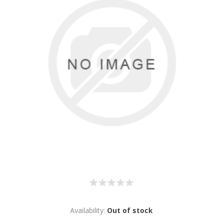
Availability:
Out of stock