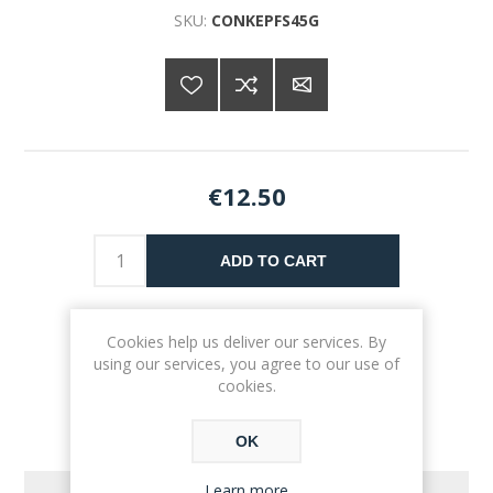
SKU:
CONKEPFS45G
€12.50
ADD TO CART
Please select the address you want to ship to
Cookies help us deliver our services. By
using our services, you agree to our use of
cookies.
OK
Learn more