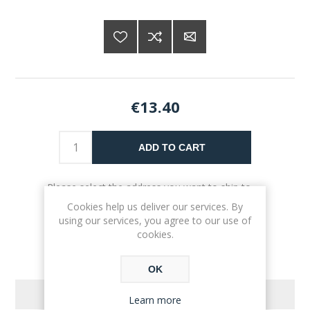
€13.40
ADD TO CART
Please select the address you want to ship to
Cookies help us deliver our services. By
using our services, you agree to our use of
cookies.
OK
REVIEWS
Learn more