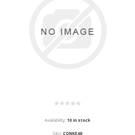
Availability:
10 in stock
SKU:
CONKE48