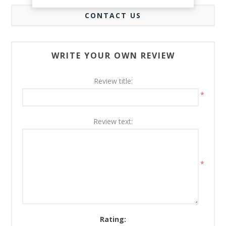
CONTACT US
WRITE YOUR OWN REVIEW
Review title:
*
Review text:
*
Rating: