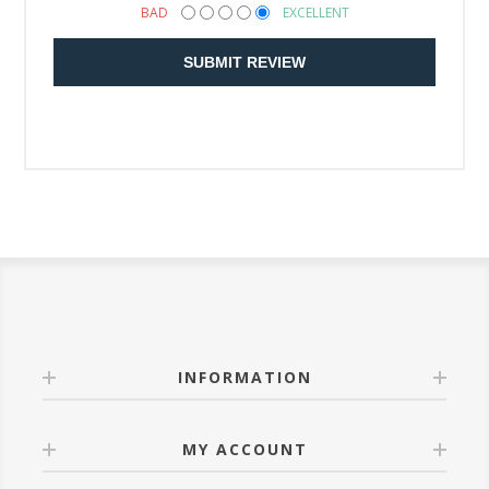
BAD
EXCELLENT
SUBMIT REVIEW
INFORMATION
MY ACCOUNT