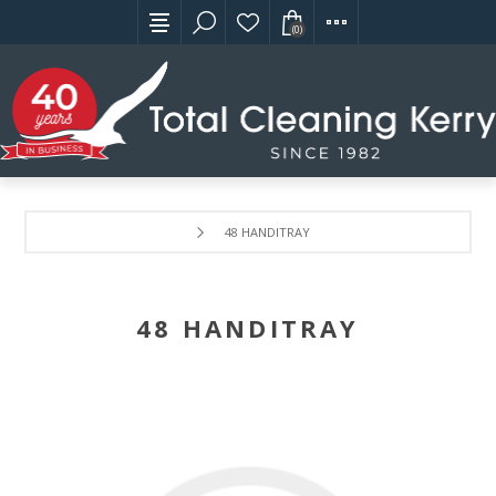
(0)
48 HANDITRAY
48 HANDITRAY