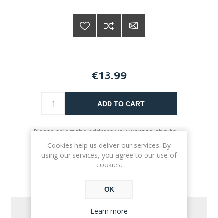
€13.99
ADD TO CART
Please select the address you want to ship to
Cookies help us deliver our services. By
using our services, you agree to our use of
cookies.
OK
REVIEWS
Learn more