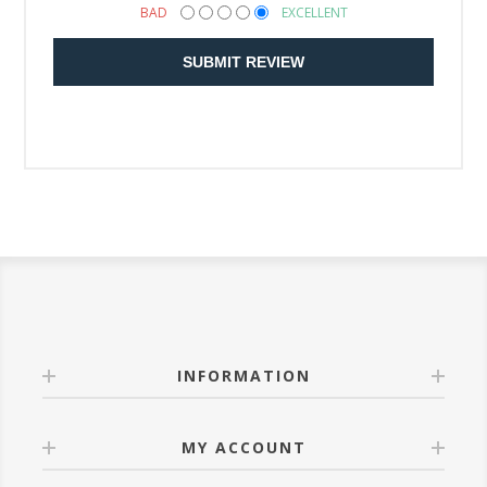
BAD
EXCELLENT
SUBMIT REVIEW
INFORMATION
MY ACCOUNT