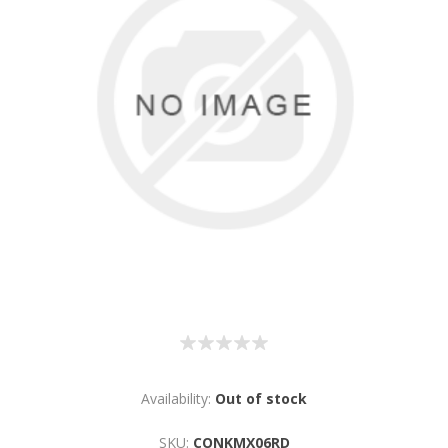
Availability:
Out of stock
SKU:
CONKMX06RD