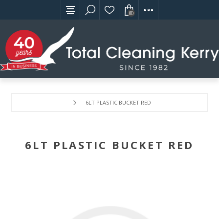
(0)
6LT PLASTIC BUCKET RED
6LT PLASTIC BUCKET RED