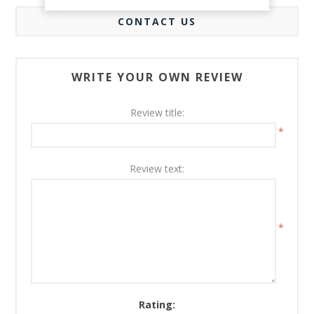
CONTACT US
WRITE YOUR OWN REVIEW
Review title:
*
Review text:
*
Rating: