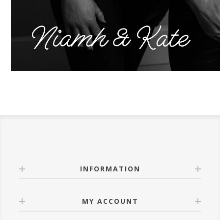
INFORMATION
MY ACCOUNT