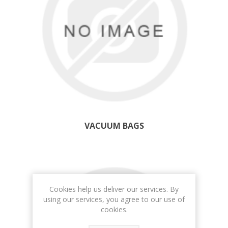
VACUUM BAGS
Cookies help us deliver our services. By
using our services, you agree to our use of
cookies.