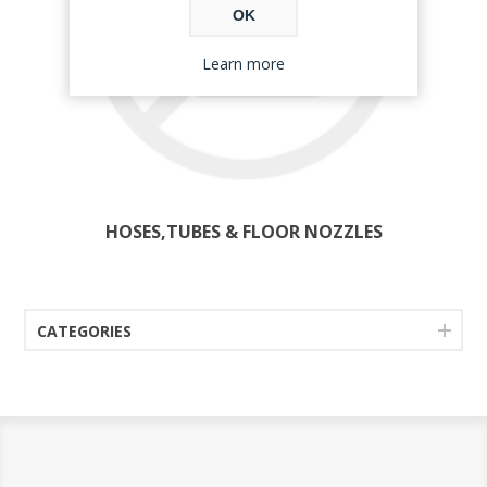
OK
Learn more
HOSES,TUBES & FLOOR NOZZLES
CATEGORIES