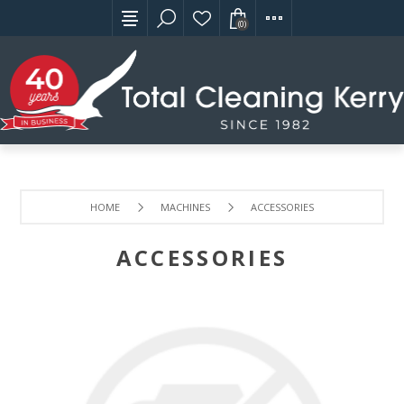
(0)
HOME
MACHINES
ACCESSORIES
ACCESSORIES