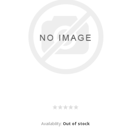
Availability:
Out of stock