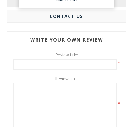
REVIEWS
CONTACT US
WRITE YOUR OWN REVIEW
Review title:
*
Review text:
*