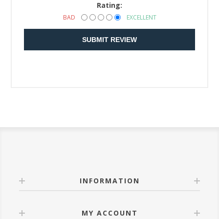
Rating:
BAD
EXCELLENT
SUBMIT REVIEW
INFORMATION
MY ACCOUNT