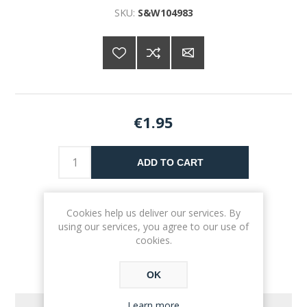
SKU:
S&W104983
€1.95
ADD TO CART
Please select the address you want to ship to
Cookies help us deliver our services. By
using our services, you agree to our use of
cookies.
OK
Learn more