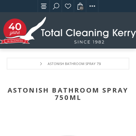
(0)
ASTONISH BATHROOM SPRAY 750ML
ASTONISH BATHROOM SPRAY
750ML