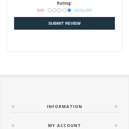
Rating:
BAD
EXCELLENT
SUBMIT REVIEW
INFORMATION
MY ACCOUNT