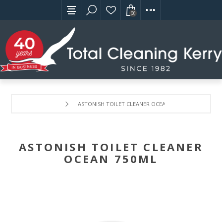
(0)
ASTONISH TOILET CLEANER OCEAN 750ML
ASTONISH TOILET CLEANER
OCEAN 750ML