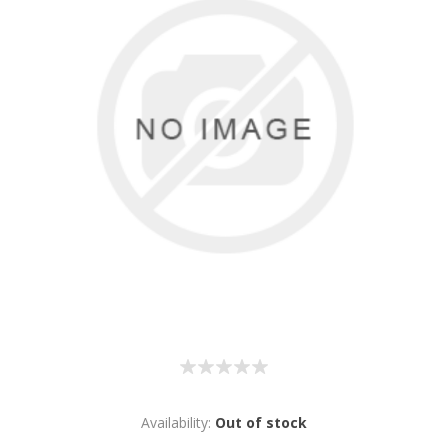
Availability:
Out of stock