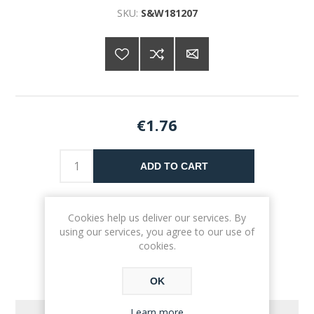
SKU:
S&W181207
€1.76
ADD TO CART
Please select the address you want to ship to
Cookies help us deliver our services. By
using our services, you agree to our use of
cookies.
OK
Learn more