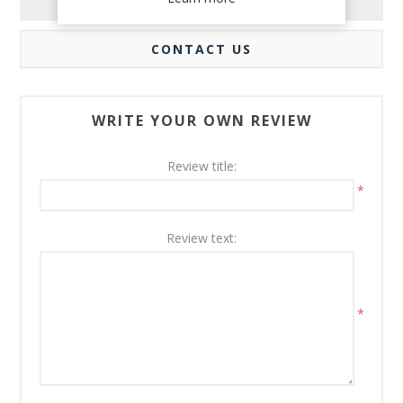
REVIEWS
CONTACT US
WRITE YOUR OWN REVIEW
Review title:
*
Review text:
*