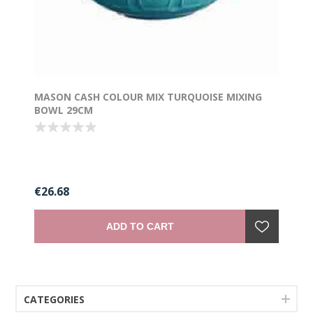
MASON CASH COLOUR MIX TURQUOISE MIXING
BOWL 29CM
€26.68
ADD TO CART
CATEGORIES