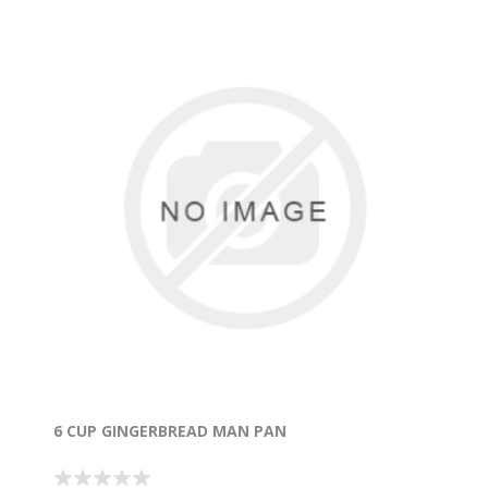
6 CUP GINGERBREAD MAN PAN