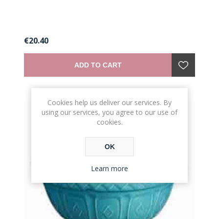
€20.40
ADD TO CART
Cookies help us deliver our services. By
using our services, you agree to our use of
cookies.
OK
Learn more