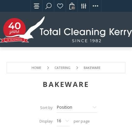
(0)
HOME
CATERING
BAKEWARE
BAKEWARE
Sort by
Display
per page