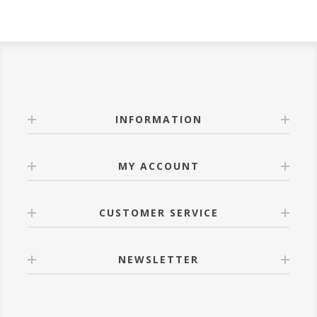
INFORMATION
MY ACCOUNT
CUSTOMER SERVICE
NEWSLETTER