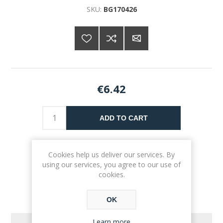
SKU:
BG170426
€6.42
ADD TO CART
Please select the address you want to ship to
Cookies help us deliver our services. By
using our services, you agree to our use of
cookies.
OK
Learn more