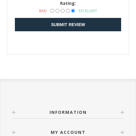
Rating:
BAD
EXCELLENT
SUBMIT REVIEW
INFORMATION
MY ACCOUNT