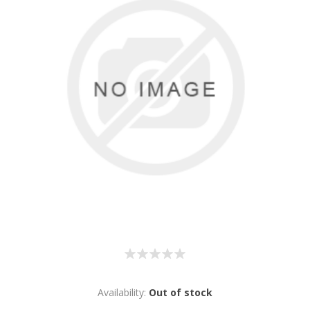
Availability:
Out of stock