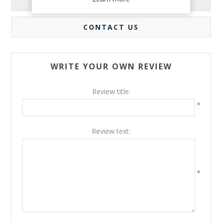
REVIEWS
CONTACT US
WRITE YOUR OWN REVIEW
Review title:
*
Review text:
*