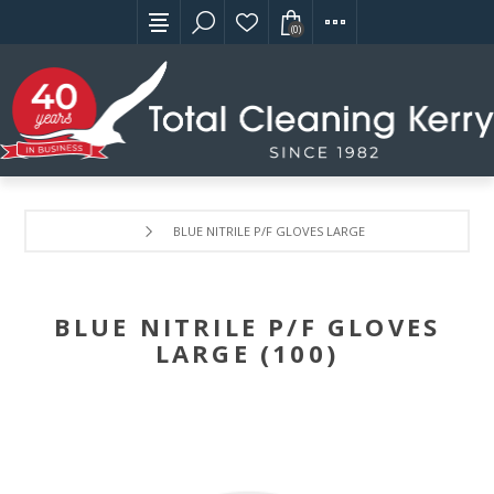
(0)
BLUE NITRILE P/F GLOVES LARGE (100)
BLUE NITRILE P/F GLOVES
LARGE (100)