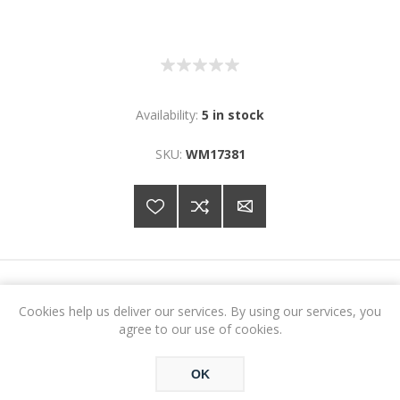
Availability:
5 in stock
SKU:
WM17381
€7.64
Cookies help us deliver our services. By using our services, you
agree to our use of cookies.
ADD TO CART
OK