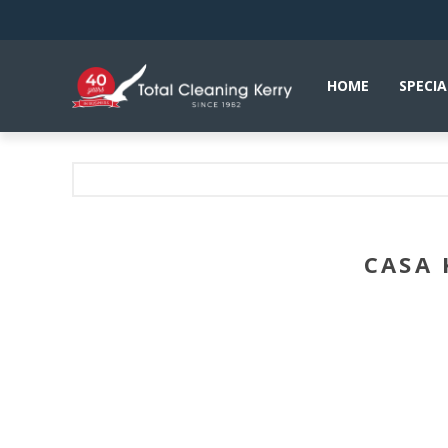
HOME
SPECIA
CASA 