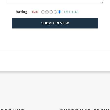
Rating:
BAD
EXCELLENT
SUBMIT REVIEW