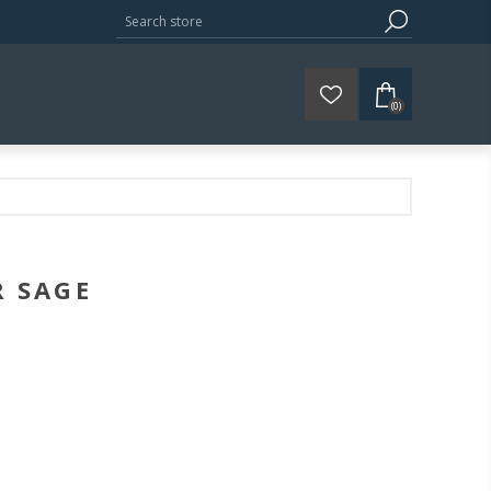
(0)
R SAGE