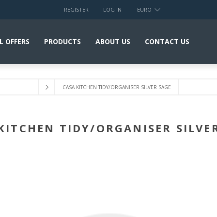
REGISTER
LOG IN
EURO
L OFFERS
PRODUCTS
ABOUT US
CONTACT US
CASA KITCHEN TIDY/ORGANISER SILVER SAGE
KITCHEN TIDY/ORGANISER SILVE