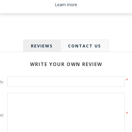
Please select the address you want to ship to
Learn more
REVIEWS
CONTACT US
WRITE YOUR OWN REVIEW
*
le:
*
xt: