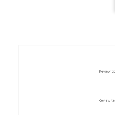
Review tit
Review te