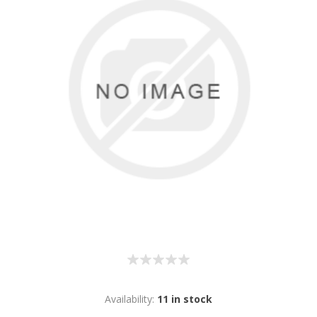
Availability:
11 in stock