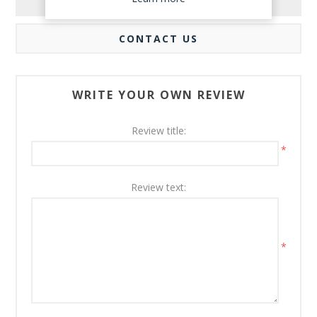
REVIEWS
CONTACT US
WRITE YOUR OWN REVIEW
Review title:
*
Review text:
*