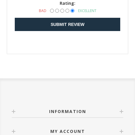
Rating:
BAD
EXCELLENT
SUBMIT REVIEW
INFORMATION
MY ACCOUNT