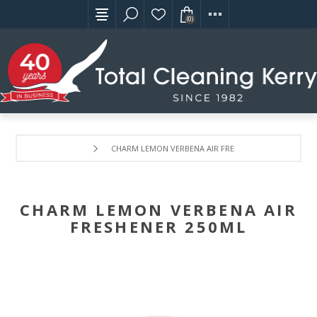
(0)
CHARM LEMON VERBENA AIR FRESHENER 250ML
CHARM LEMON VERBENA AIR
FRESHENER 250ML