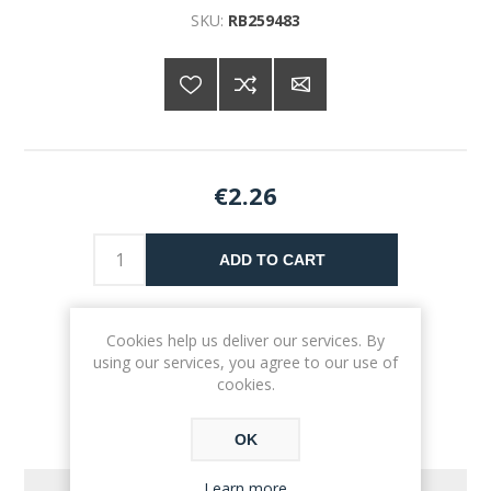
SKU:
RB259483
€2.26
ADD TO CART
Please select the address you want to ship to
Cookies help us deliver our services. By
using our services, you agree to our use of
cookies.
OK
Learn more