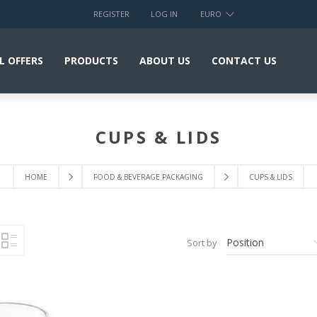
REGISTER
LOG IN
EURO
L OFFERS
PRODUCTS
ABOUT US
CONTACT US
CUPS & LIDS
HOME
FOOD & BEVERAGE PACKAGING
CUPS & LIDS
Sort by