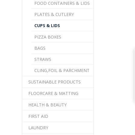
FOOD CONTAINERS & LIDS
PLATES & CUTLERY
CUPS & LIDS
PIZZA BOXES
BAGS
STRAWS
CLING,FOIL & PARCHMENT
SUSTAINABLE PRODUCTS
FLOORCARE & MATTING
HEALTH & BEAUTY
FIRST AID
LAUNDRY