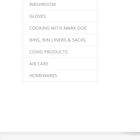
WASHROOM
GLOVES
COOKING WITH MARK DOE
BINS, BIN LINERS & SACKS
COVID PRODUCTS
AIR CARE
HOMEWARES