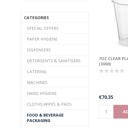
CATEGORIES
SPECIAL OFFERS
PAPER HYGIENE
DISPENSERS
7OZ CLEAR PL
DETERGENTS & SANITISERS
(3000)
CATERING
MACHINES
HAND HYGIENE
€70.35
CLOTHS,WIPES & PADS
AD
FOOD & BEVERAGE
PACKAGING