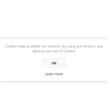
Cookies help us deliver our services. By using our services, you
agree to our use of cookies.
OK
Learn more