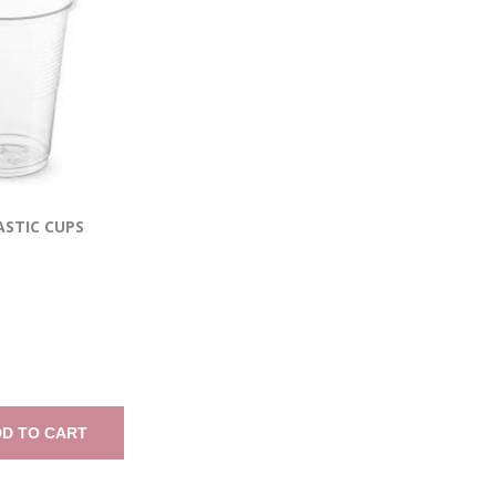
ASTIC CUPS
D TO CART