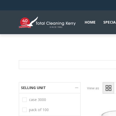
HOME
SPECIA
SELLING UNIT
View as
case 3000
pack of 100