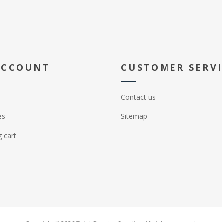
ACCOUNT
CUSTOMER SERV
Contact us
es
Sitemap
 cart