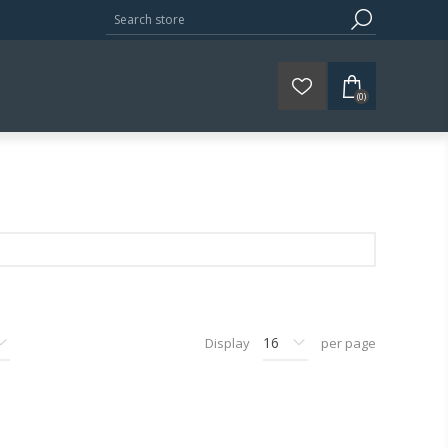
(0)
Display
per page