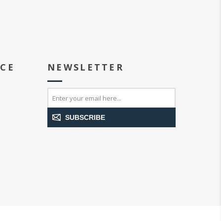
ICE
NEWSLETTER
SUBSCRIBE