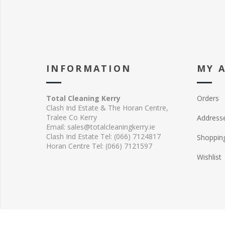
INFORMATION
MY 
Total Cleaning Kerry
Orders
Clash Ind Estate & The Horan Centre,
Tralee Co Kerry
Address
Email: sales@totalcleaningkerry.ie
Clash Ind Estate Tel: (066) 7124817
Shopping
Horan Centre Tel: (066) 7121597
Wishlist