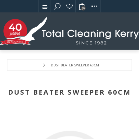
(0)
DUST BEATER SWEEPER 60CM
DUST BEATER SWEEPER 60CM