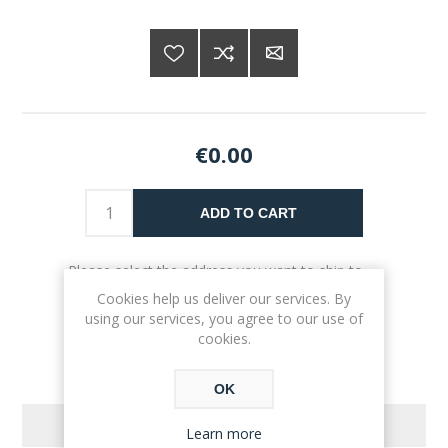
€0.00
ADD TO CART
Please select the address you want to ship to
Cookies help us deliver our services. By
using our services, you agree to our use of
cookies.
OK
REVIEWS
Learn more