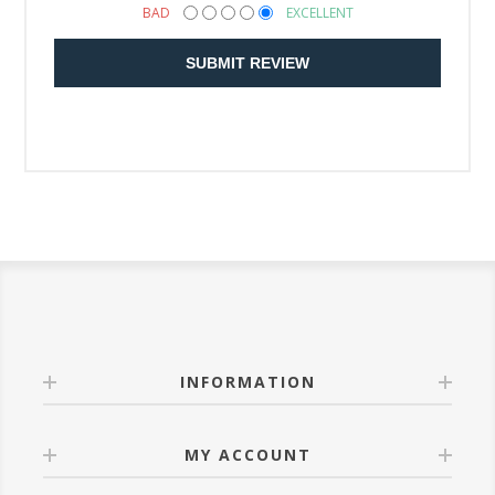
BAD
EXCELLENT
SUBMIT REVIEW
INFORMATION
MY ACCOUNT