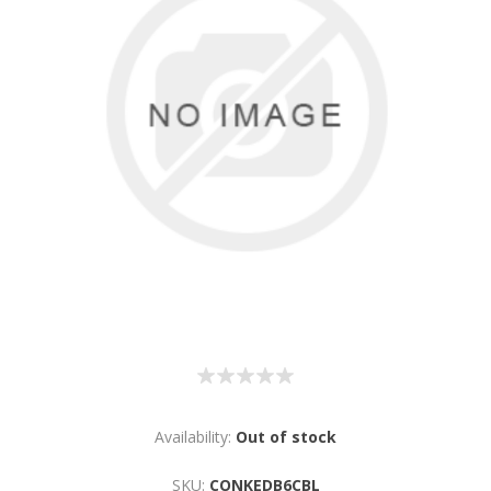
Availability:
Out of stock
SKU:
CONKEDB6CBL