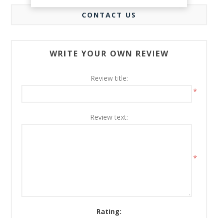
CONTACT US
WRITE YOUR OWN REVIEW
Review title:
*
Review text:
*
Rating: