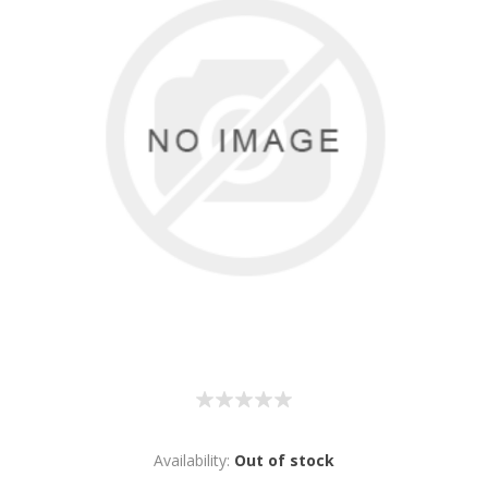
Availability:
Out of stock