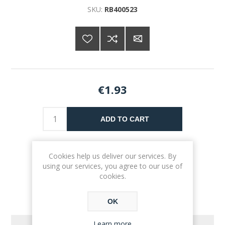
SKU:
RB400523
€1.93
ADD TO CART
Please select the address you want to ship to
Cookies help us deliver our services. By
using our services, you agree to our use of
cookies.
OK
Learn more