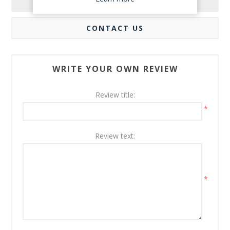
REVIEWS
CONTACT US
WRITE YOUR OWN REVIEW
Review title:
*
Review text:
*