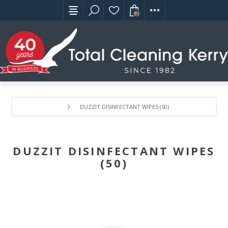
(0)
DUZZIT DISINFECTANT WIPES (50)
DUZZIT DISINFECTANT WIPES
(50)