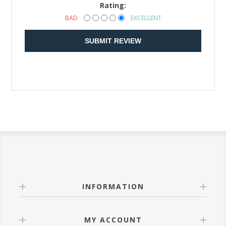
Rating:
BAD
EXCELLENT
SUBMIT REVIEW
INFORMATION
MY ACCOUNT