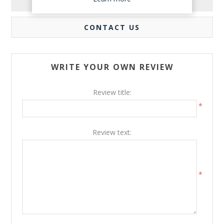
REVIEWS
CONTACT US
WRITE YOUR OWN REVIEW
Review title:
*
Review text:
*