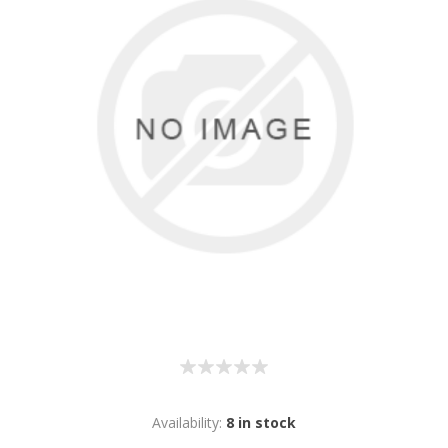
Availability:
8 in stock