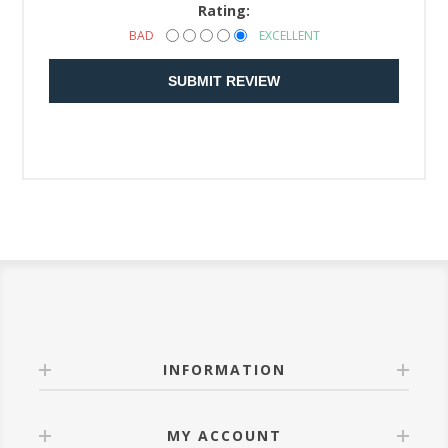
Rating:
BAD
EXCELLENT
SUBMIT REVIEW
INFORMATION
MY ACCOUNT