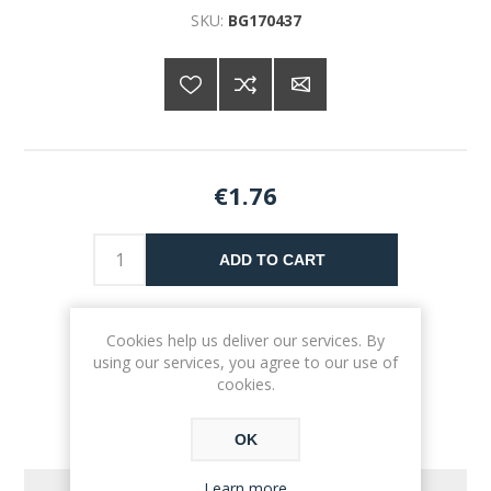
SKU:
BG170437
€1.76
ADD TO CART
Please select the address you want to ship to
Cookies help us deliver our services. By
using our services, you agree to our use of
cookies.
OK
Learn more