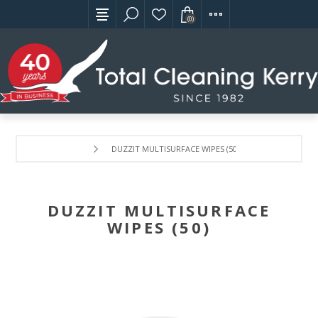
(0)
DUZZIT MULTISURFACE WIPES (50)
DUZZIT MULTISURFACE
WIPES (50)