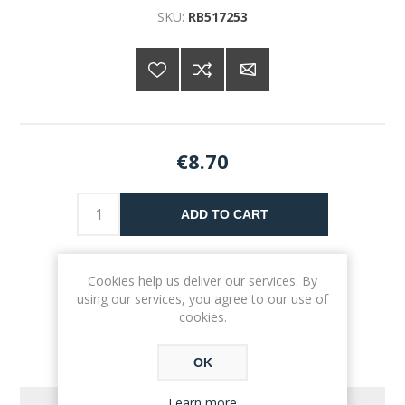
SKU:
RB517253
€8.70
ADD TO CART
Please select the address you want to ship to
Cookies help us deliver our services. By
using our services, you agree to our use of
cookies.
OK
Learn more