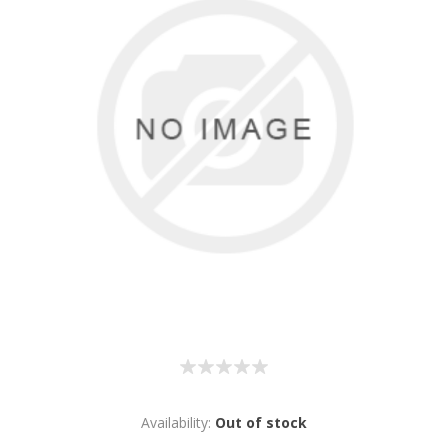
Availability:
Out of stock