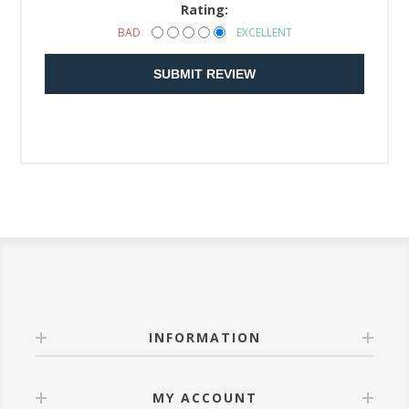
Rating:
BAD
EXCELLENT
SUBMIT REVIEW
INFORMATION
MY ACCOUNT