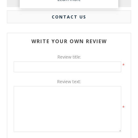
REVIEWS
CONTACT US
WRITE YOUR OWN REVIEW
Review title:
*
Review text:
*