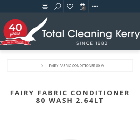
(0)
FAIRY FABRIC CONDITIONER 80 WASH 2.64LT
FAIRY FABRIC CONDITIONER
80 WASH 2.64LT