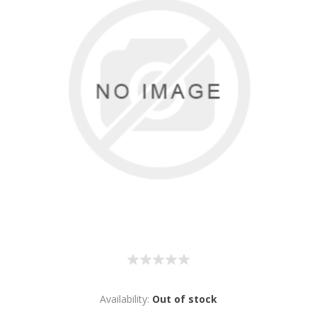
Availability:
Out of stock