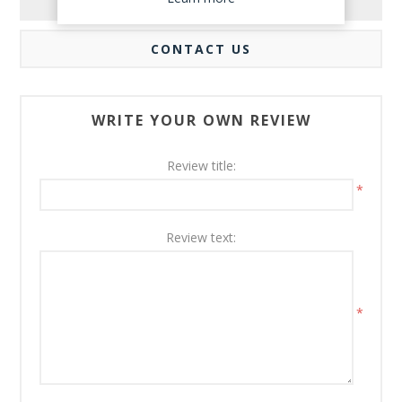
REVIEWS
CONTACT US
WRITE YOUR OWN REVIEW
Review title:
*
Review text:
*