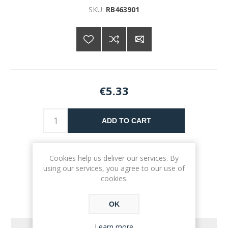
SKU:
RB463901
€5.33
ADD TO CART
Please select the address you want to ship to
Cookies help us deliver our services. By
using our services, you agree to our use of
cookies.
OK
Learn more