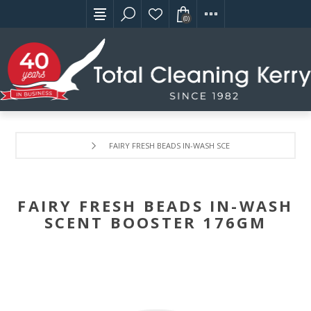
(0)
FAIRY FRESH BEADS IN-WASH SCENT BOOSTER 176GM
FAIRY FRESH BEADS IN-WASH
SCENT BOOSTER 176GM