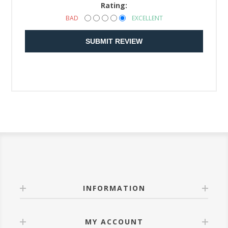
Rating:
BAD
EXCELLENT
SUBMIT REVIEW
INFORMATION
MY ACCOUNT