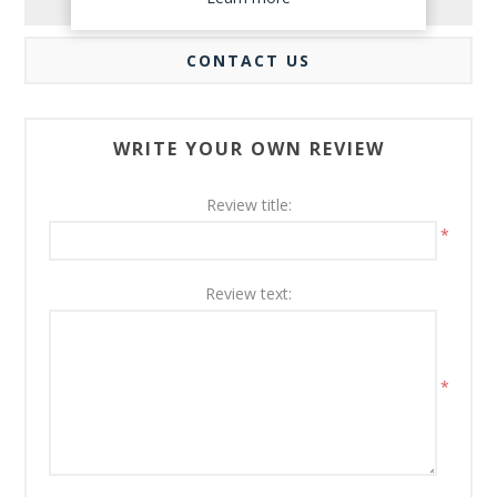
REVIEWS
CONTACT US
WRITE YOUR OWN REVIEW
Review title:
*
Review text:
*