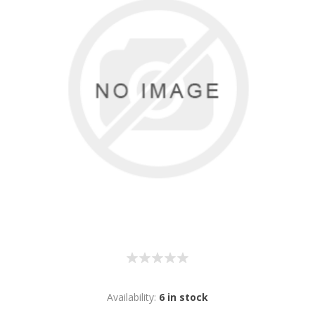
Availability:
6 in stock