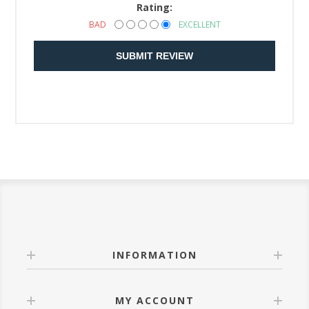
Rating:
BAD
EXCELLENT
SUBMIT REVIEW
INFORMATION
MY ACCOUNT