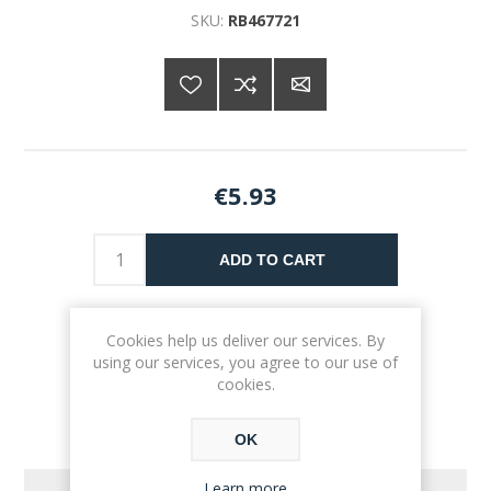
SKU:
RB467721
€5.93
ADD TO CART
Please select the address you want to ship to
Cookies help us deliver our services. By
using our services, you agree to our use of
cookies.
OK
Learn more