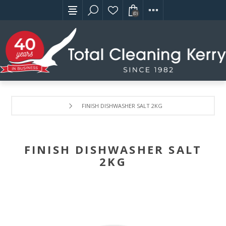
(0)
FINISH DISHWASHER SALT 2KG
FINISH DISHWASHER SALT
2KG