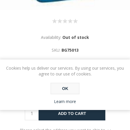
Availability:
Out of stock
SKU:
BG75013
Cookies help us deliver our services. By using our services, you
agree to our use of cookies.
OK
€15.76
Learn more
ADD TO CART