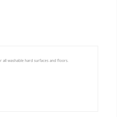
r all washable hard surfaces and floors.