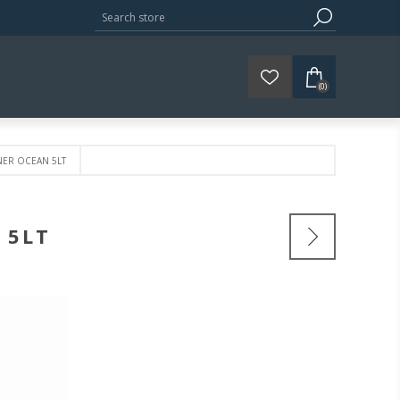
(0)
NER OCEAN 5LT
 5LT