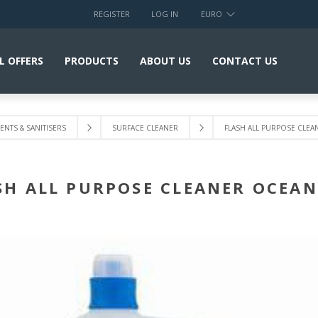
REGISTER
LOG IN
EURO
L OFFERS
PRODUCTS
ABOUT US
CONTACT US
NTS & SANITISERS
SURFACE CLEANER
FLASH ALL PURPOSE CLEA
SH ALL PURPOSE CLEANER OCEAN