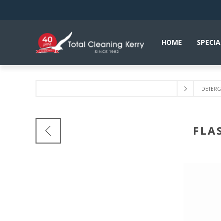
HOME
SPECIA
DETERGE
FLA