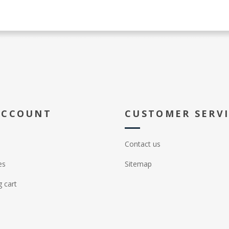
ACCOUNT
CUSTOMER SERV
Contact us
es
Sitemap
 cart