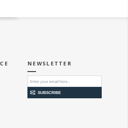
ICE
NEWSLETTER
SUBSCRIBE