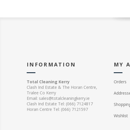
INFORMATION
MY 
Total Cleaning Kerry
Orders
Clash Ind Estate & The Horan Centre,
Tralee Co Kerry
Address
Email: sales@totalcleaningkerry.ie
Clash Ind Estate Tel: (066) 7124817
Shopping
Horan Centre Tel: (066) 7121597
Wishlist