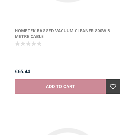
HOMETEK BAGGED VACUUM CLEANER 800W 5
METRE CABLE
€65.44
ADD TO CART