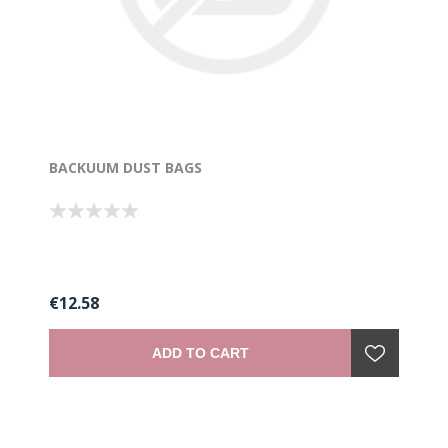
BACKUUM DUST BAGS
€12.58
ADD TO CART