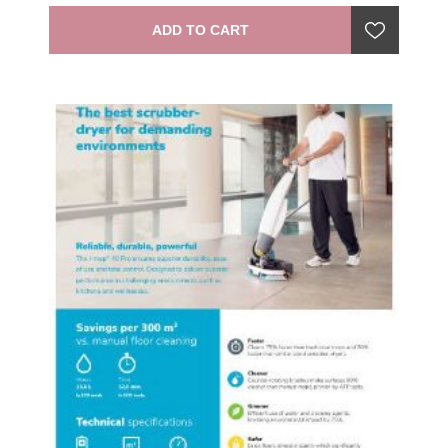
ADD TO CART