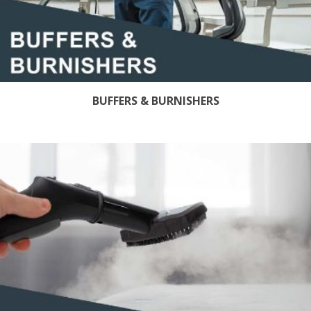
BUFFERS & BURNISHERS