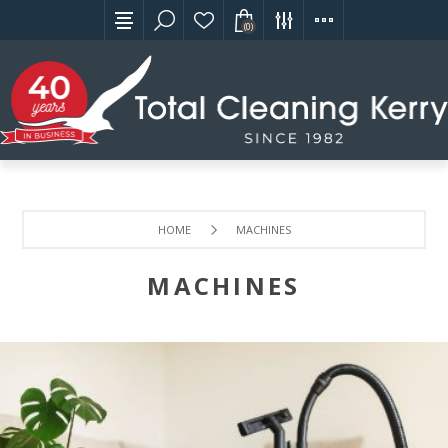
(0)
HOME
MACHINES
MACHINES