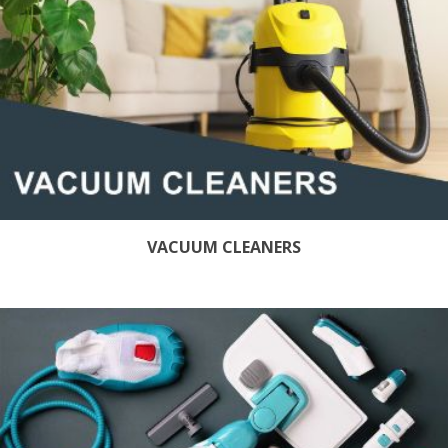
VACUUM CLEANERS