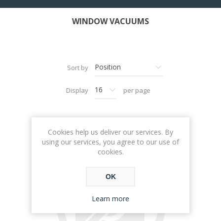
WINDOW VACUUMS
Sort by
Display
per page
Cookies help us deliver our services. By
using our services, you agree to our use of
cookies.
OK
Learn more