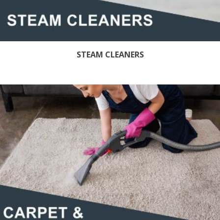
STEAM CLEANERS