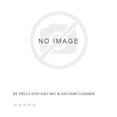
DE VIELLE DUO ASH VAC & VACUUM CLEANER