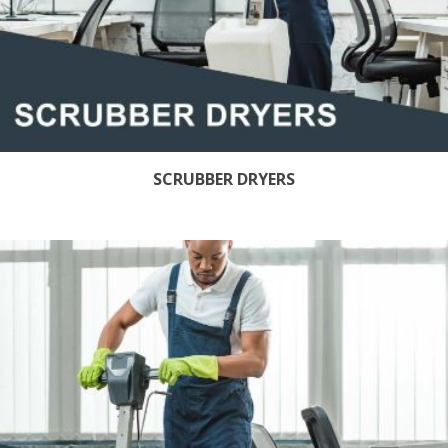
SCRUBBER DRYERS