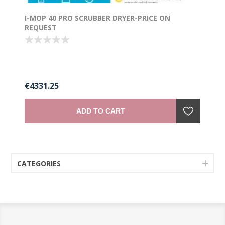
I-MOP 40 PRO SCRUBBER DRYER-PRICE ON
REQUEST
€4331.25
ADD TO CART
CATEGORIES