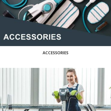
ACCESSORIES