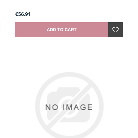
€56.91
ADD TO CART