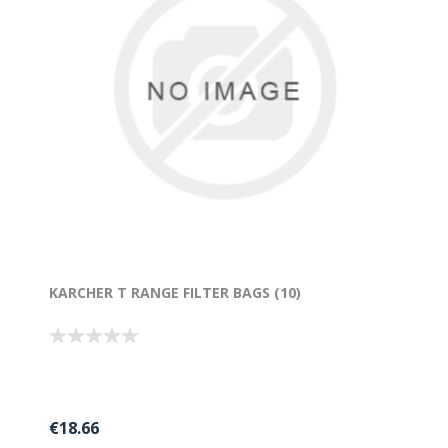
KARCHER T RANGE FILTER BAGS (10)
€18.66