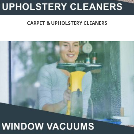
CARPET & UPHOLSTERY CLEANERS