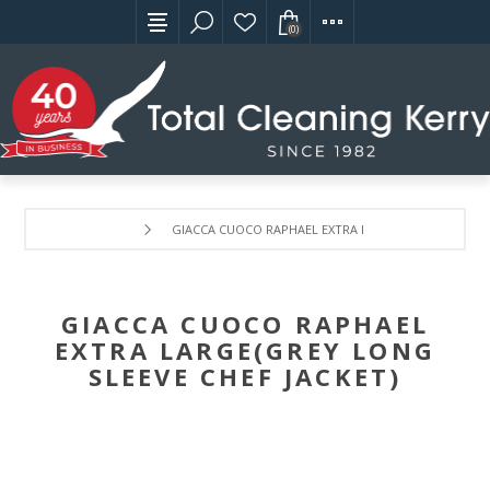
(0)
GIACCA CUOCO RAPHAEL EXTRA LARGE(GREY LONG SLE
GIACCA CUOCO RAPHAEL
EXTRA LARGE(GREY LONG
SLEEVE CHEF JACKET)