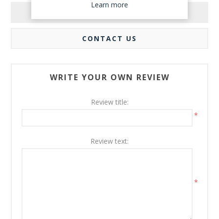
Learn more
REVIEWS
CONTACT US
WRITE YOUR OWN REVIEW
Review title:
*
Review text:
*