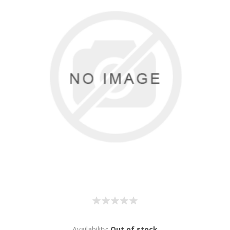
Availability:
Out of stock