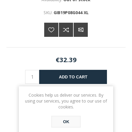
SKU:
GIB19P08G044 XL
€32.39
ADD TO CART
Please select the address you want to ship to
Cookies help us deliver our services. By
using our services, you agree to our use of
cookies.
OK