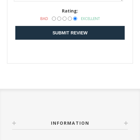
Rating:
BAD
EXCELLENT
SUBMIT REVIEW
INFORMATION