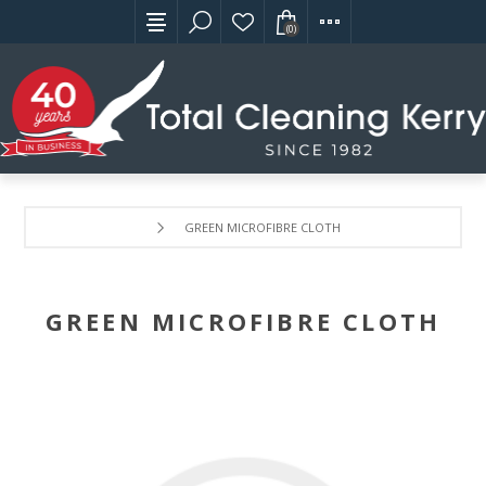
(0)
GREEN MICROFIBRE CLOTH
GREEN MICROFIBRE CLOTH