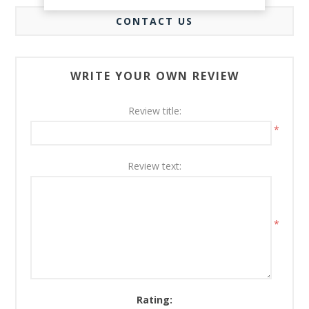
CONTACT US
WRITE YOUR OWN REVIEW
Review title:
*
Review text:
*
Rating: