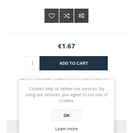
€1.67
ADD TO CART
Please select the address you want to ship to
Cookies help us deliver our services. By
using our services, you agree to our use of
cookies.
OK
REVIEWS
Learn more