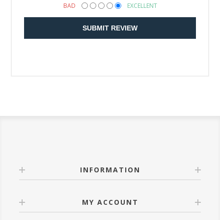
BAD
EXCELLENT
SUBMIT REVIEW
INFORMATION
MY ACCOUNT