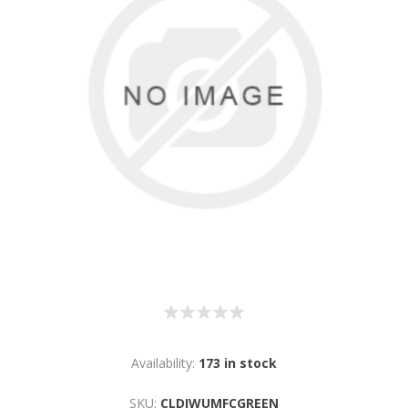
Availability:
173 in stock
SKU:
CLDIWUMFCGREEN