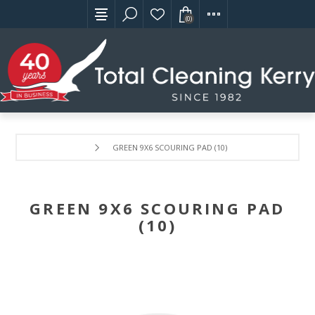
(0)
GREEN 9X6 SCOURING PAD (10)
GREEN 9X6 SCOURING PAD
(10)