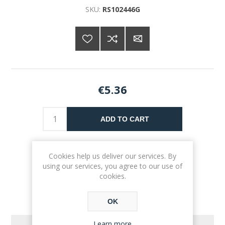
SKU:
RS102446G
€5.36
ADD TO CART
Please select the address you want to ship to
Cookies help us deliver our services. By
using our services, you agree to our use of
cookies.
OK
Learn more