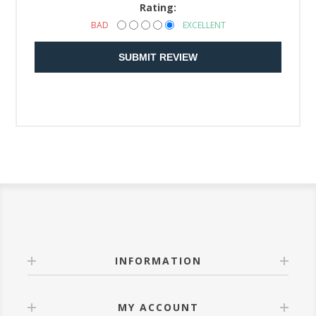
Rating:
BAD
EXCELLENT
SUBMIT REVIEW
INFORMATION
MY ACCOUNT