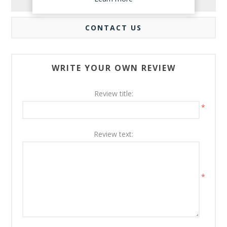
REVIEWS
CONTACT US
WRITE YOUR OWN REVIEW
Review title:
*
Review text:
*