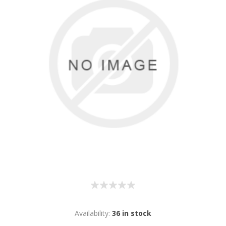
Availability:
36 in stock