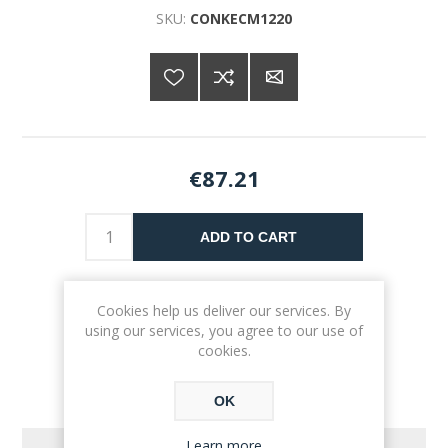
SKU:
CONKECM1220
€87.21
ADD TO CART
Please select the address you want to ship to
Cookies help us deliver our services. By
using our services, you agree to our use of
cookies.
OK
Learn more