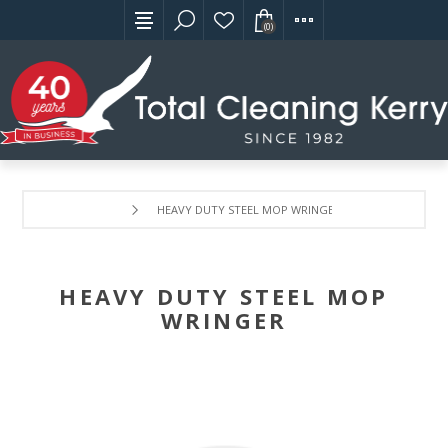
(0)
HEAVY DUTY STEEL MOP WRINGER
HEAVY DUTY STEEL MOP
WRINGER