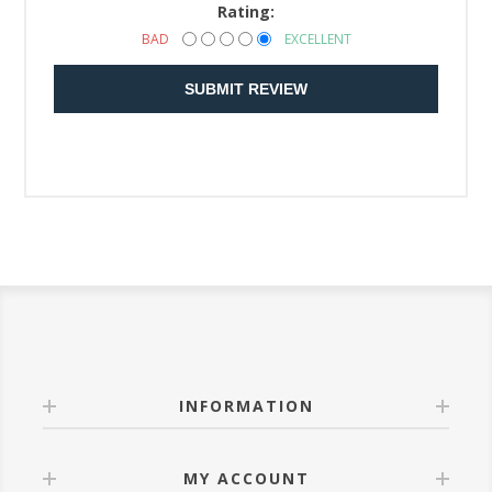
Rating:
BAD
EXCELLENT
SUBMIT REVIEW
INFORMATION
MY ACCOUNT