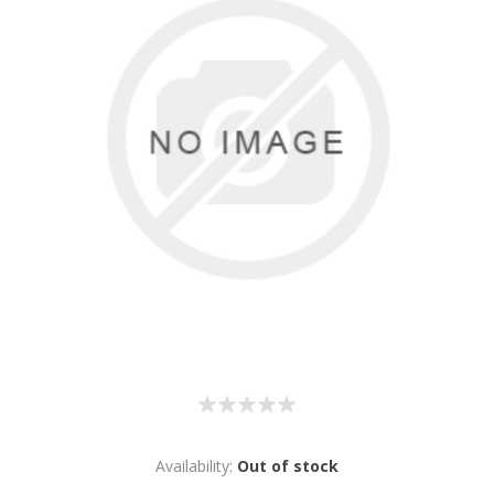
Availability:
Out of stock