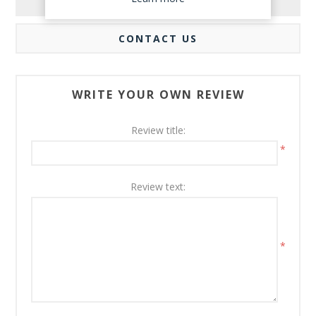
REVIEWS
CONTACT US
WRITE YOUR OWN REVIEW
Review title:
*
Review text:
*