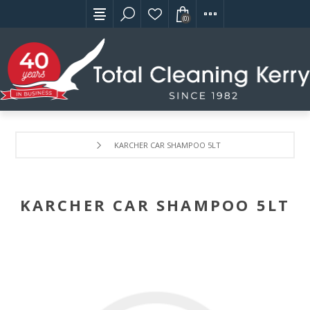
(0)
KARCHER CAR SHAMPOO 5LT
KARCHER CAR SHAMPOO 5LT