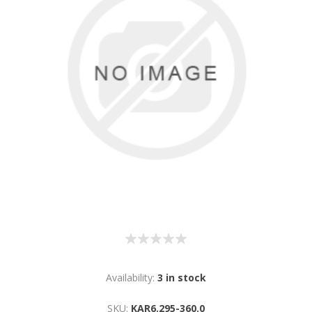
Availability:
3 in stock
SKU:
KAR6.295-360.0