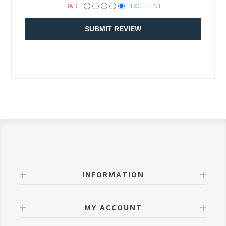
BAD
EXCELLENT
SUBMIT REVIEW
INFORMATION
MY ACCOUNT