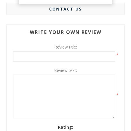
CONTACT US
WRITE YOUR OWN REVIEW
Review title:
*
Review text:
*
Rating: