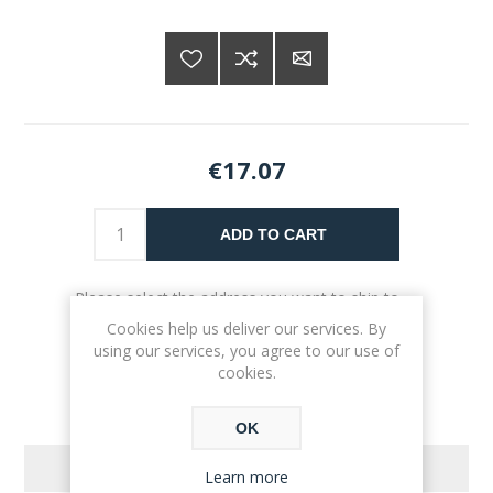
€17.07
ADD TO CART
Please select the address you want to ship to
Cookies help us deliver our services. By
using our services, you agree to our use of
cookies.
OK
REVIEWS
Learn more