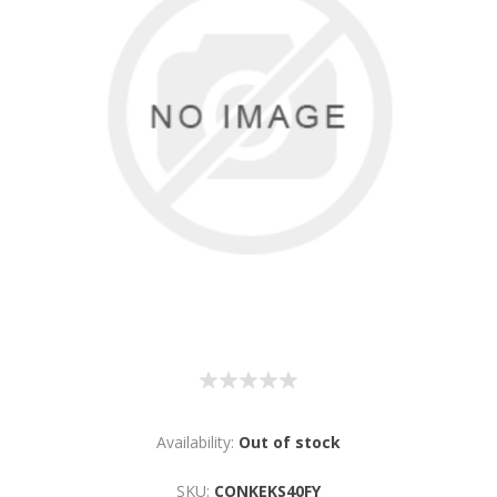
Availability:
Out of stock
SKU:
CONKEKS40FY