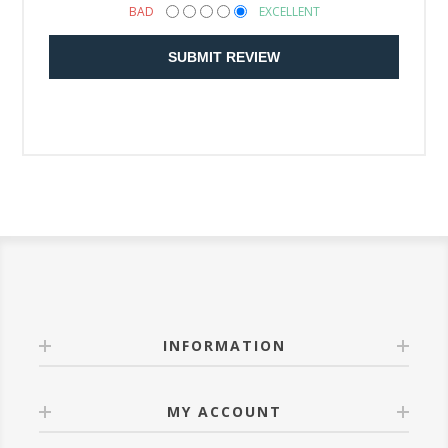
BAD
EXCELLENT
SUBMIT REVIEW
INFORMATION
MY ACCOUNT