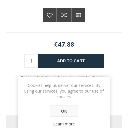
€47.88
ADD TO CART
Please select the address you want to ship to
Cookies help us deliver our services. By
using our services, you agree to our use of
cookies.
OK
REVIEWS
Learn more