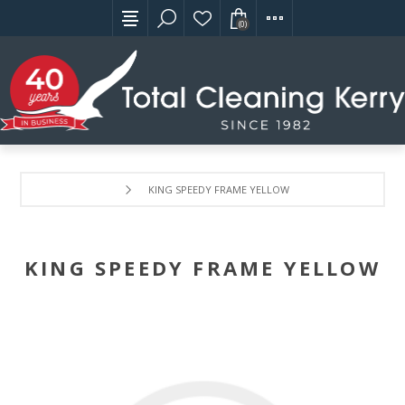
(0)
KING SPEEDY FRAME YELLOW
KING SPEEDY FRAME YELLOW