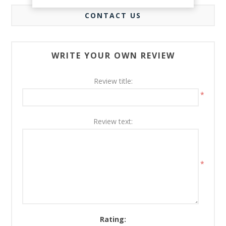
CONTACT US
WRITE YOUR OWN REVIEW
Review title:
*
Review text:
*
Rating: