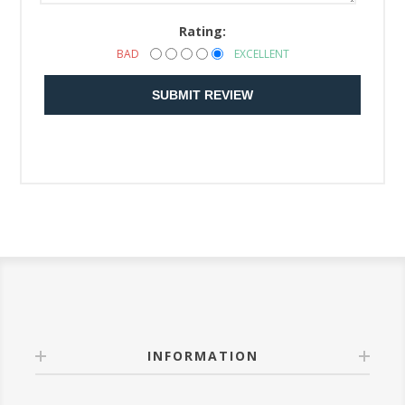
Rating:
BAD
EXCELLENT
SUBMIT REVIEW
INFORMATION