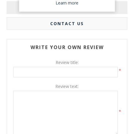
Learn more
REVIEWS
CONTACT US
WRITE YOUR OWN REVIEW
Review title:
*
Review text:
*