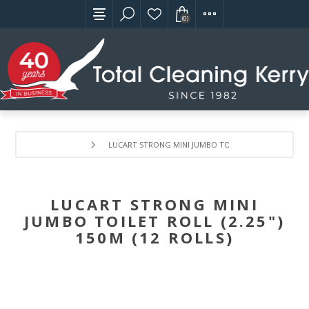
(0)
LUCART STRONG MINI JUMBO TOILET ROLL (2.25") 150M
LUCART STRONG MINI
JUMBO TOILET ROLL (2.25")
150M (12 ROLLS)