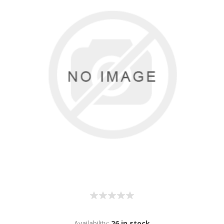
Availability:
26 in stock