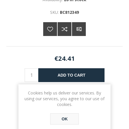
SKU:
BC812349
€24.41
ADD TO CART
Please select the address you want to ship to
Cookies help us deliver our services. By
using our services, you agree to our use of
cookies.
OK