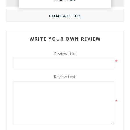
REVIEWS
CONTACT US
WRITE YOUR OWN REVIEW
Review title:
*
Review text:
*