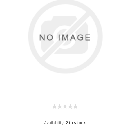
Availability:
2 in stock