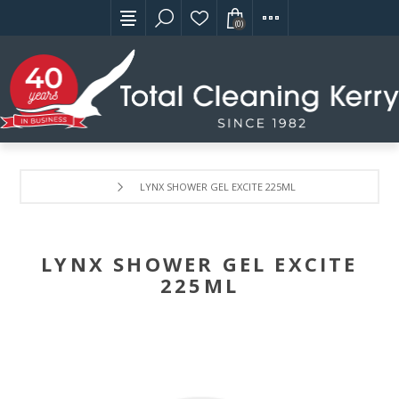
(0)
LYNX SHOWER GEL EXCITE 225ML
LYNX SHOWER GEL EXCITE
225ML