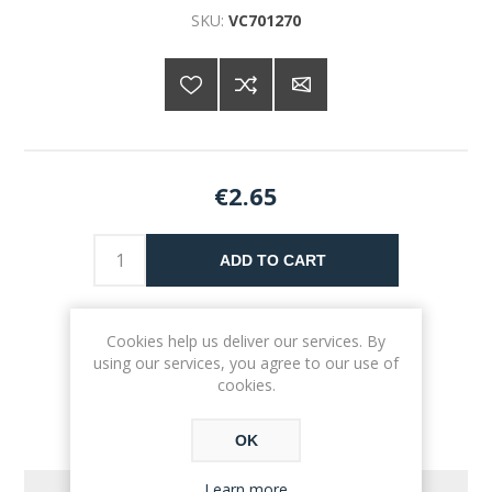
SKU:
VC701270
€2.65
ADD TO CART
Please select the address you want to ship to
Cookies help us deliver our services. By
using our services, you agree to our use of
cookies.
OK
Learn more