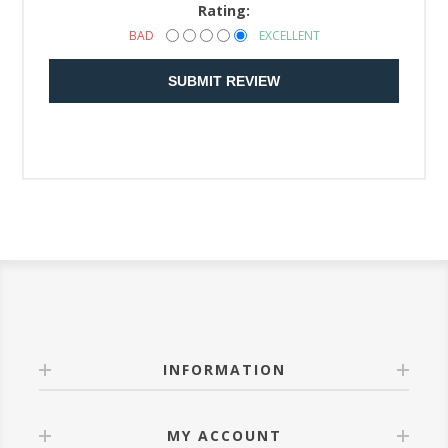
Rating:
BAD
EXCELLENT
SUBMIT REVIEW
INFORMATION
MY ACCOUNT