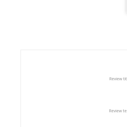
Review tit
Review te