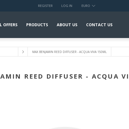
REGISTER
LOG IN
EURO
L OFFERS
PRODUCTS
ABOUT US
CONTACT US
MAX BENJAMIN REED DIFFUSER - ACQUA VIVA 150ML
AMIN REED DIFFUSER - ACQUA V