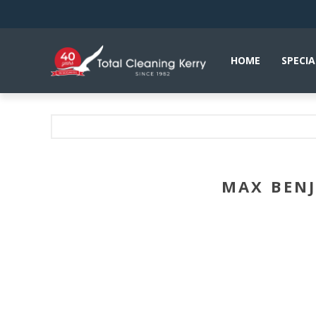
HOME
SPECIA
MAX BENJ