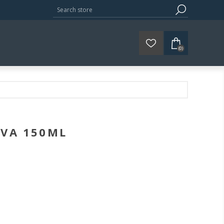
(0)
IVA 150ML