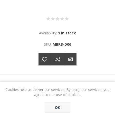
Availability:
1 in stock
SKU:
MBRB-D06
€29.88
Cookies help us deliver our services. By using our services, you
agree to our use of cookies.
ADD TO CART
OK