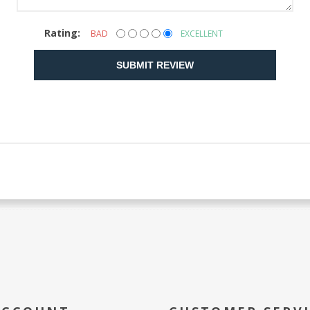
Rating:
BAD
EXCELLENT
SUBMIT REVIEW