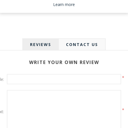
Please select the address you want to ship to
Learn more
REVIEWS
CONTACT US
WRITE YOUR OWN REVIEW
*
le:
*
xt: