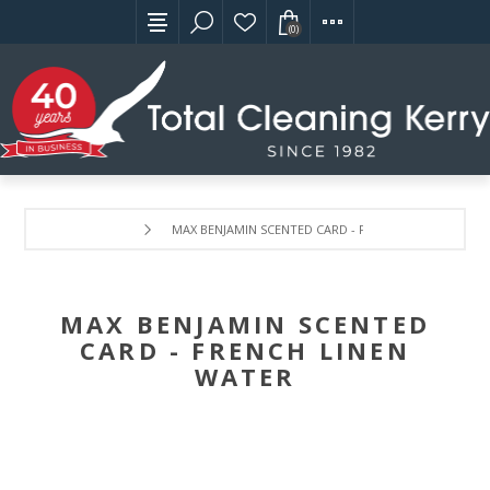
(0)
MAX BENJAMIN SCENTED CARD - FRENCH LINEN WATER
MAX BENJAMIN SCENTED
CARD - FRENCH LINEN
WATER