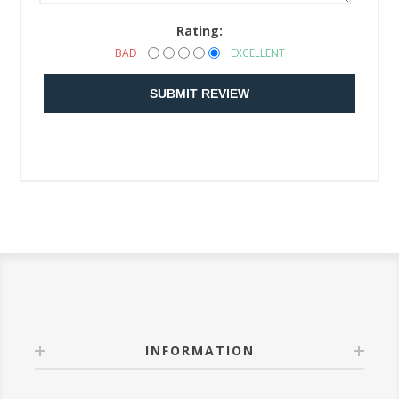
Rating:
BAD
EXCELLENT
SUBMIT REVIEW
INFORMATION