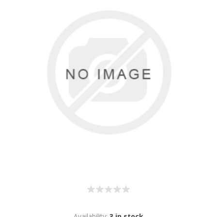
Availability:
3 in stock