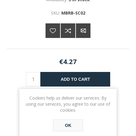
SKU:
MBRB-SC02
€4.27
ADD TO CART
Please select the address you want to ship to
Cookies help us deliver our services. By
using our services, you agree to our use of
cookies.
OK