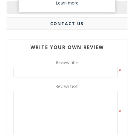
Learn more
REVIEWS
CONTACT US
WRITE YOUR OWN REVIEW
Review title:
*
Review text:
*