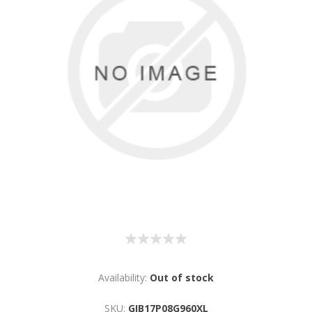
Availability:
Out of stock
SKU:
GIB17P08G960XL