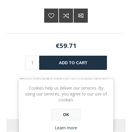
€59.71
ADD TO CART
Please select the address you want to ship to
Cookies help us deliver our services. By
using our services, you agree to our use of
cookies.
OK
REVIEWS
Learn more