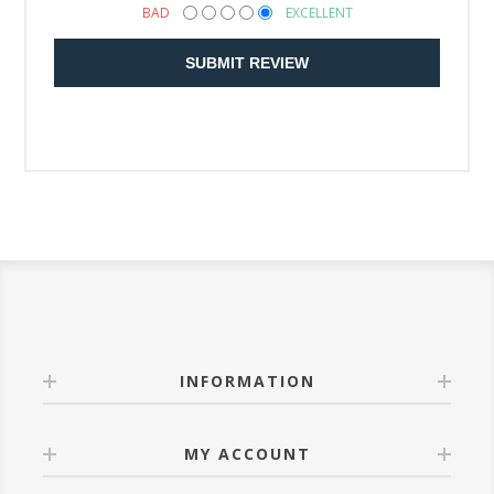
BAD
EXCELLENT
SUBMIT REVIEW
INFORMATION
MY ACCOUNT