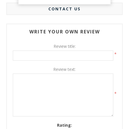
CONTACT US
WRITE YOUR OWN REVIEW
Review title:
*
Review text:
*
Rating: