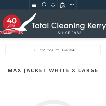
(0)
MAX JACKET WHITE X LARGE
MAX JACKET WHITE X LARGE