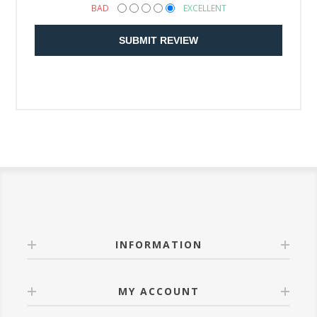
BAD
EXCELLENT
SUBMIT REVIEW
INFORMATION
MY ACCOUNT