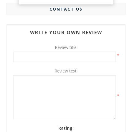
CONTACT US
WRITE YOUR OWN REVIEW
Review title:
*
Review text:
*
Rating: