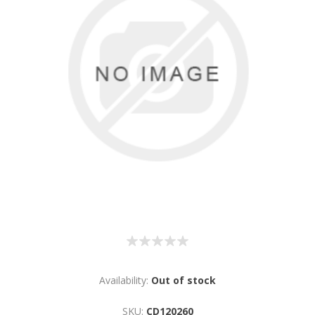
Availability:
Out of stock
SKU:
CD120260