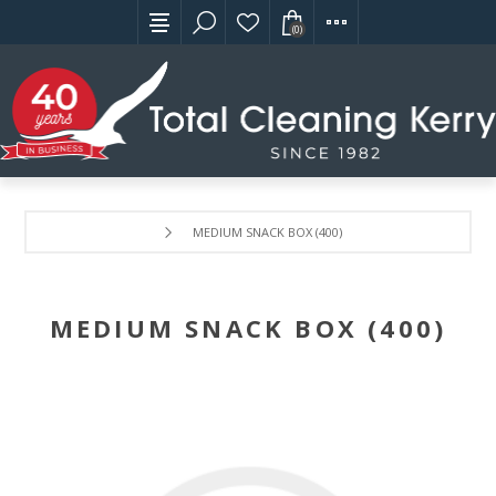
(0)
MEDIUM SNACK BOX (400)
MEDIUM SNACK BOX (400)