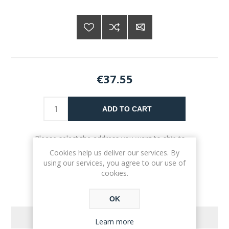
€37.55
ADD TO CART
Please select the address you want to ship to
Cookies help us deliver our services. By
using our services, you agree to our use of
cookies.
OK
REVIEWS
Learn more