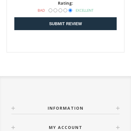
Rating:
BAD
EXCELLENT
SUBMIT REVIEW
INFORMATION
MY ACCOUNT