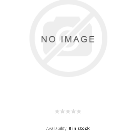
Availability:
9 in stock