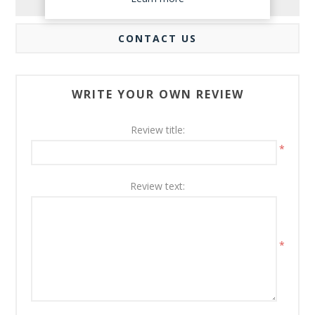
REVIEWS
CONTACT US
WRITE YOUR OWN REVIEW
Review title:
*
Review text:
*