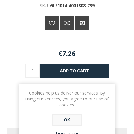
SKU:
GLF1014-4001808-739
€7.26
ADD TO CART
Please select the address you want to ship to
Cookies help us deliver our services. By
using our services, you agree to our use of
cookies.
OK
Learn more