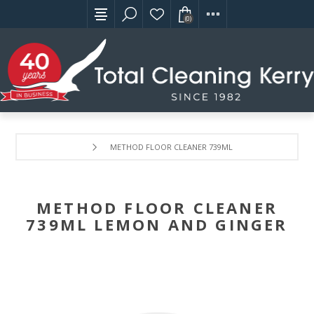
(0)
METHOD FLOOR CLEANER 739ML LEMON AND GINGER
METHOD FLOOR CLEANER
739ML LEMON AND GINGER