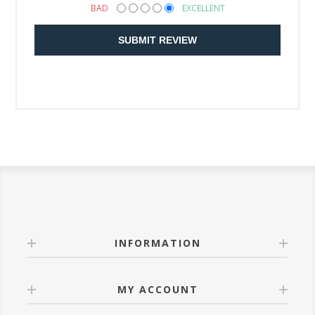
BAD
EXCELLENT
SUBMIT REVIEW
INFORMATION
MY ACCOUNT