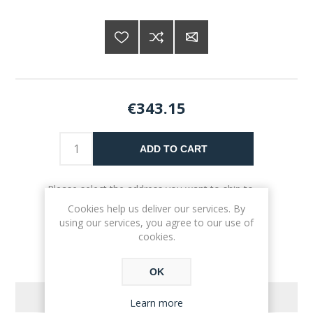
€343.15
ADD TO CART
Please select the address you want to ship to
Cookies help us deliver our services. By
using our services, you agree to our use of
cookies.
OK
REVIEWS
Learn more