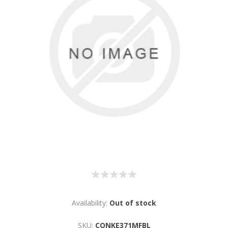
Availability:
Out of stock
SKU:
CONKE371MFBL