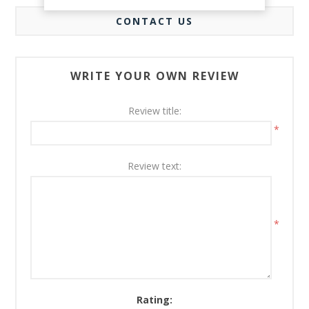
CONTACT US
WRITE YOUR OWN REVIEW
Review title:
*
Review text:
*
Rating: