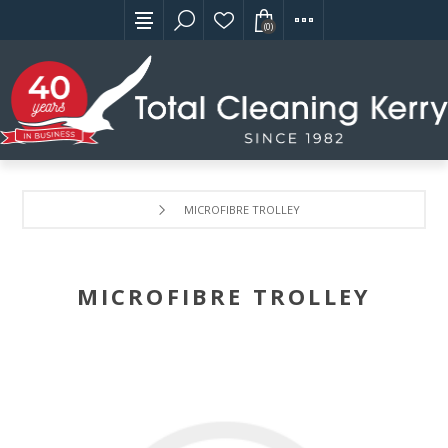
(0)
MICROFIBRE TROLLEY
MICROFIBRE TROLLEY