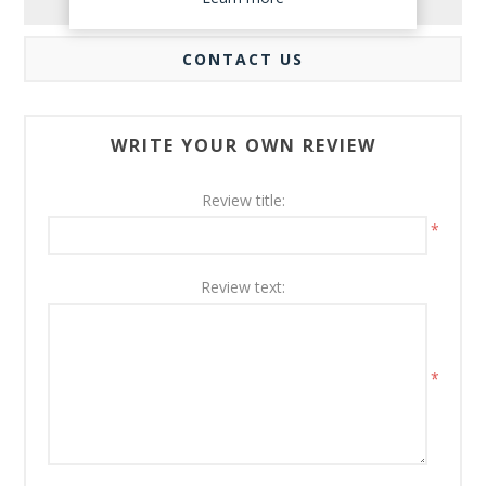
REVIEWS
CONTACT US
WRITE YOUR OWN REVIEW
Review title:
*
Review text:
*