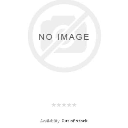
Availability:
Out of stock