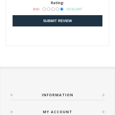
Rating:
BAD
EXCELLENT
SUBMIT REVIEW
INFORMATION
MY ACCOUNT