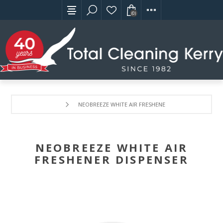
(0)
NEOBREEZE WHITE AIR FRESHENER DISPENSER
NEOBREEZE WHITE AIR
FRESHENER DISPENSER