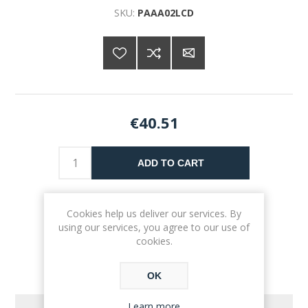
SKU:
PAAA02LCD
€40.51
ADD TO CART
Please select the address you want to ship to
Cookies help us deliver our services. By
using our services, you agree to our use of
cookies.
OK
Learn more