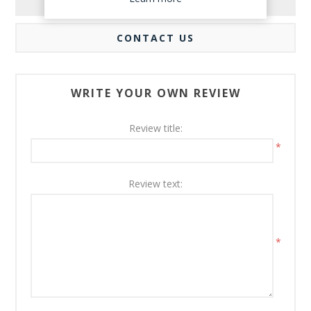
REVIEWS
CONTACT US
WRITE YOUR OWN REVIEW
Review title:
*
Review text:
*