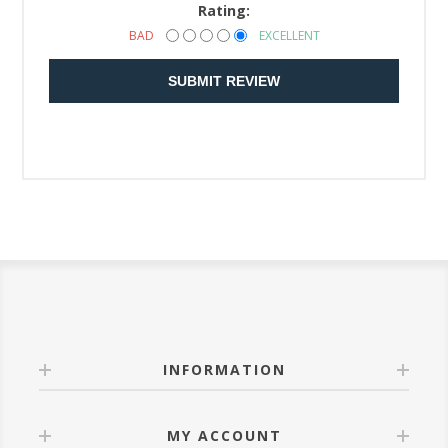
Rating:
BAD
EXCELLENT
SUBMIT REVIEW
INFORMATION
MY ACCOUNT