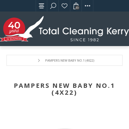
(0)
PAMPERS NEW BABY NO.1 (4X22)
PAMPERS NEW BABY NO.1
(4X22)