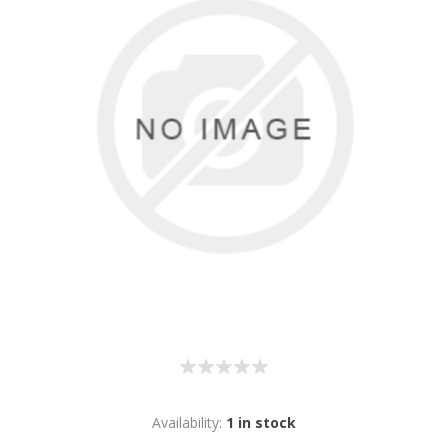
Availability:
1 in stock