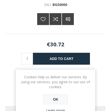
SKU:
BG36000
€30.72
ADD TO CART
Please select the address you want to ship to
Cookies help us deliver our services. By
using our services, you agree to our use of
cookies.
OK
Learn more