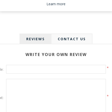
Please select the address you want to ship to
Learn more
REVIEWS
CONTACT US
WRITE YOUR OWN REVIEW
*
le:
*
xt: