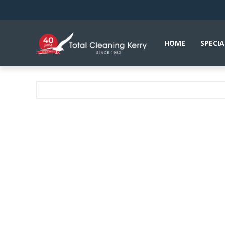
HOME
SPECIA