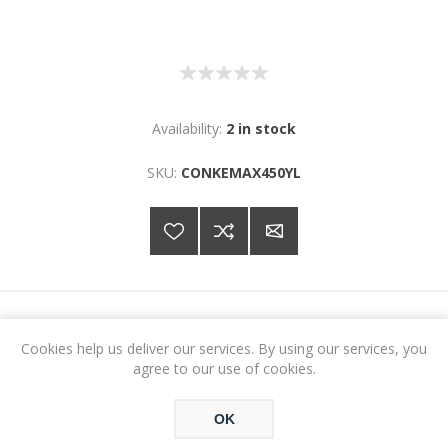
Availability:
2 in stock
SKU:
CONKEMAX450YL
€51.32
Cookies help us deliver our services. By using our services, you
agree to our use of cookies.
ADD TO CART
OK