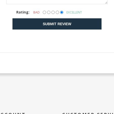
Rating:
BAD
EXCELLENT
SUBMIT REVIEW