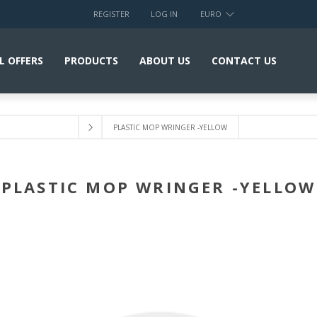
REGISTER
LOG IN
EURO
L OFFERS
PRODUCTS
ABOUT US
CONTACT US
PLASTIC MOP WRINGER -YELLOW
PLASTIC MOP WRINGER -YELLOW