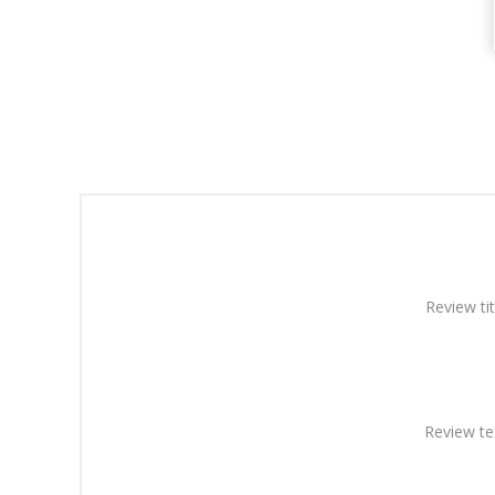
Review tit
Review te