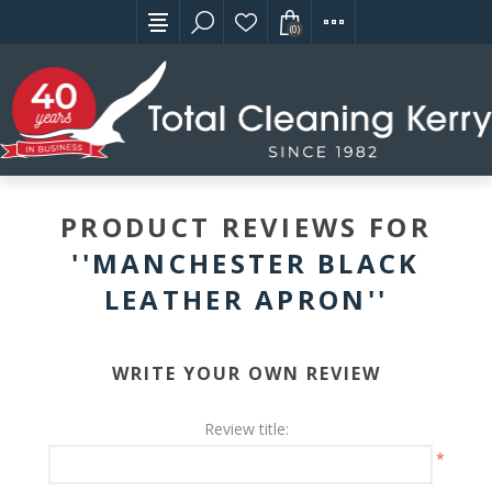
(0)
PRODUCT REVIEWS FOR
MANCHESTER BLACK
LEATHER APRON
WRITE YOUR OWN REVIEW
Review title:
*