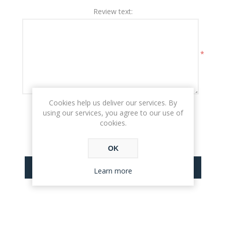
Review text:
*
Cookies help us deliver our services. By
Rating:
using our services, you agree to our use of
BAD
EXCELLENT
cookies.
OK
SUBMIT REVIEW
Learn more