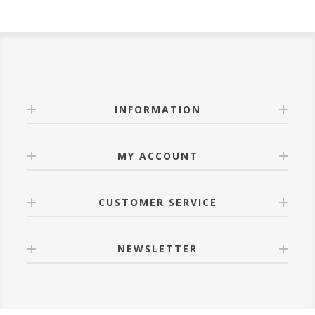
INFORMATION
MY ACCOUNT
CUSTOMER SERVICE
NEWSLETTER