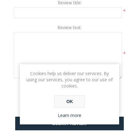
Review title:
*
Review text:
*
Cookies help us deliver our services. By
using our services, you agree to our use of
cookies.
Rating:
BAD
EXCELLENT
OK
Learn more
SUBMIT REVIEW