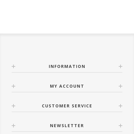
INFORMATION
MY ACCOUNT
CUSTOMER SERVICE
NEWSLETTER