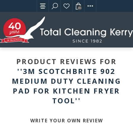
(0)
PRODUCT REVIEWS FOR
3M SCOTCHBRITE 902
MEDIUM DUTY CLEANING
PAD FOR KITCHEN FRYER
TOOL
WRITE YOUR OWN REVIEW