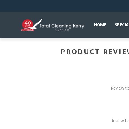
HOME
SPECIA
PRODUCT REVI
Review tit
Review te