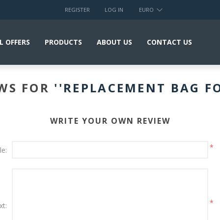
REGISTER
LOG IN
EURO
L OFFERS
PRODUCTS
ABOUT US
CONTACT US
EWS FOR
REPLACEMENT BAG F
WRITE YOUR OWN REVIEW
*
le:
*
xt: