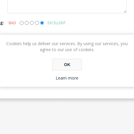
g:
BAD
EXCELLENT
Cookies help us deliver our services. By using our services, you
agree to our use of cookies.
SUBMIT REVIEW
OK
Learn more