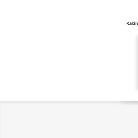
Ratin