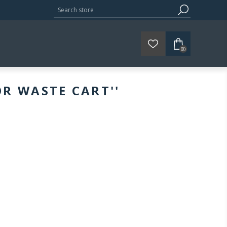
(0)
OR WASTE CART