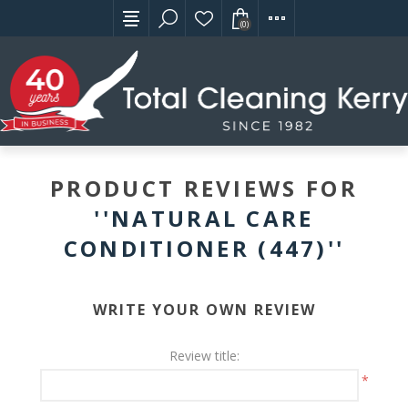
(0)
PRODUCT REVIEWS FOR
NATURAL CARE
CONDITIONER (447)
WRITE YOUR OWN REVIEW
Review title:
*