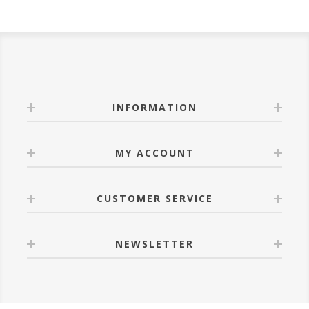
INFORMATION
MY ACCOUNT
CUSTOMER SERVICE
NEWSLETTER