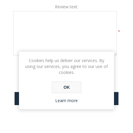
Review text:
*
Cookies help us deliver our services. By
Rating:
using our services, you agree to our use of
BAD
EXCELLENT
cookies.
OK
SUBMIT REVIEW
Learn more